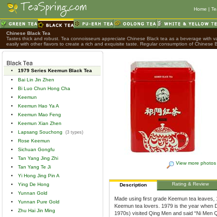
Home
|
Te
Chinese Black Tea
Tastes thick and robust. Tea connoisseurs appreciate Chinese Black tea as a beverage with var
easily with other flavors to create a rich and exquisite taste. Regular consumption of Chinese B
1979 Series Keemun Black Tea
Bai Lin Jin Zhen
Bi Luo Chun Hong Cha
Keemun
Keemun Hao Ya A
Keemun Mao Feng
Keemun Xian Zhen
Lapsang Souchong
(3 types)
Rose Keemun
Sichuan Gongfu
Tan Yang Jing Zhi
View more photos
Tan Yang Te Ji
Yi Hong Jing Pin A
Rating & Review
Ying De Hong
Description
Yunnan Gold
Made using first grade Keemun tea leaves,
Yunnan Pure Gold
Keemun tea lovers. 1979 is the year when D
Zhu Hai Jin Ming
1970s) visited Qing Men and said “Ni Men Q