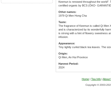
Keemun is renowed throughout the world". T
certified organic by BCS (ÖKO- GARANTIE
Other names:
1979 Qi Men Hong Cha
Taste:
The fragrance of Keemun is called Qi Men 
and is characterized by its wonderfully har
is strong with a hint of flowery sweetness and
infusion.
Appearance:
Tiny tightly curled black tea leaves. The siz
Origin:
Qi Men, An Hui Province
Harvest Period:
2024
Home
|
Tea Info
|
About
Copyright © 2003-2026