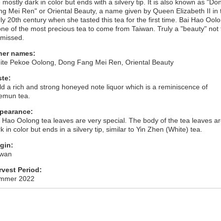
 mostly dark in color but ends with a silvery tip. It is also known as "Do
g Mei Ren" or Oriental Beauty, a name given by Queen Elizabeth II in 
ly 20th century when she tasted this tea for the first time. Bai Hao Ool
one of the most precious tea to come from Taiwan. Truly a "beauty" not 
 missed.
her names:
ite Pekoe Oolong, Dong Fang Mei Ren, Oriental Beauty
ste:
ld a rich and strong honeyed note liquor which is a reminiscence of
emun tea.
pearance:
 Hao Oolong tea leaves are very special. The body of the tea leaves a
k in color but ends in a silvery tip, similar to Yin Zhen (White) tea.
igin:
iwan
rvest Period:
mmer 2022