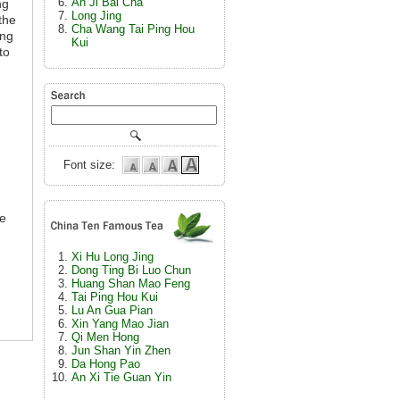
An Ji Bai Cha
ng
Long Jing
the
Cha Wang Tai Ping Hou
ong
Kui
to
Font size:
re
Xi Hu Long Jing
Dong Ting Bi Luo Chun
Huang Shan Mao Feng
Tai Ping Hou Kui
Lu An Gua Pian
Xin Yang Mao Jian
Qi Men Hong
Jun Shan Yin Zhen
Da Hong Pao
An Xi Tie Guan Yin