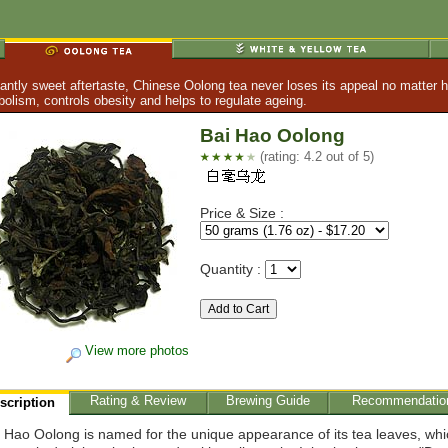
tly sweet aftertaste, Chinese Oolong tea never loses its appeal no matter h
lism, controls obesity and helps to regulate ageing.
Bai Hao Oolong
(rating: 4.2 out of 5)
Price & Size :
Quantity :
View more photos
Rating & Review
Brewing Guide
Recommendatio
scription
 Hao Oolong is named for the unique appearance of its tea leaves, whi