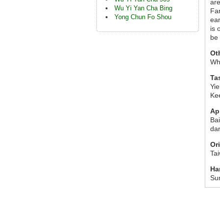
are
Wu Yi Yan Cha Bing
Fan
Yong Chun Fo Shou
ear
is 
be
Ot
Wh
Ta
Yie
Ke
Ap
Bai
dar
Or
Ta
Ha
Su