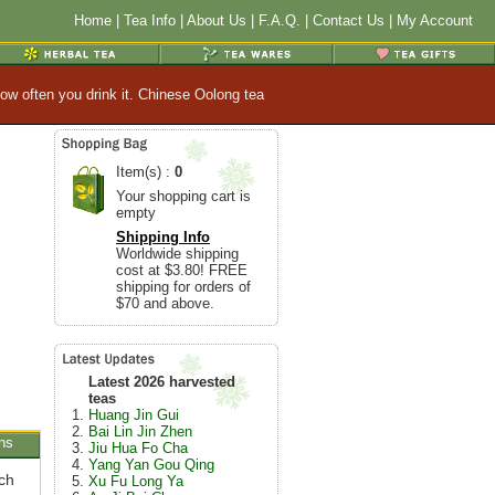
Home
|
Tea Info
|
About Us
|
F.A.Q.
|
Contact Us
|
My Account
ow often you drink it. Chinese Oolong tea
Item(s) :
0
Your shopping cart is
empty
Shipping Info
Worldwide shipping
cost at $3.80! FREE
shipping for orders of
$70 and above.
Latest 2026 harvested
teas
Huang Jin Gui
Bai Lin Jin Zhen
ns
Jiu Hua Fo Cha
Yang Yan Gou Qing
ch
Xu Fu Long Ya