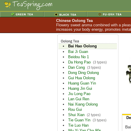
Chinese Oolong Tea
Flowery sweet aroma combined with a pleasan
increases your body energy, promotes metabo
Bai Hao Oolong
Bai Ji Guan
Beidou No 1
Da Hong Pao
(3 types)
Dan Cong
(3 types)
Dong Ding Oolong
Gui Hua Oolong
Huang Guan Yin
Huang Jin Gui
Jiu Long Pao
Lan Gui Ren
Nai Xiang Oolong
Rou Gui
Shui Xian
(2 types)
De
Tie Guan Yin
(3 types)
Tie Luo Han
Bai
Wu Yi Yan Cha 90s