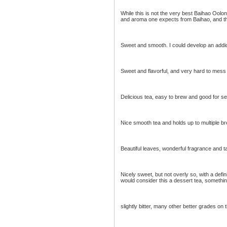
While this is not the very best Baihao Oolong
and aroma one expects from Baihao, and the
Sweet and smooth. I could develop an addict
Sweet and flavorful, and very hard to mess
Delicious tea, easy to brew and good for se
Nice smooth tea and holds up to multiple br
Beautiful leaves, wonderful fragrance and ta
Nicely sweet, but not overly so, with a defin
would consider this a dessert tea, something
slightly bitter, many other better grades on