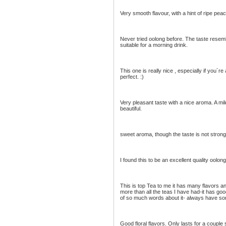
Very smooth flavour, with a hint of ripe pe
Never tried oolong before. The taste resemb
suitable for a morning drink.
This one is really nice , especially if you´r
perfect. :)
Very pleasant taste with a nice aroma. A mi
beautiful.
sweet aroma, though the taste is not strong
I found this to be an excellent quality oolo
This is top Tea to me it has many flavors and
more than all the teas I have had-it has good
of so much words about it- always have so
Good floral flavors. Only lasts for a couple