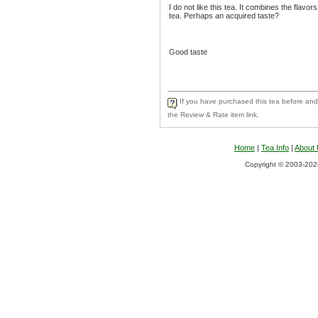
I do not like this tea. It combines the flav
tea. Perhaps an acquired taste?
Good taste
If you have purchased this tea before and 
the Review & Rate item link.
Home
|
Tea Info
|
About
Copyright © 2003-2026