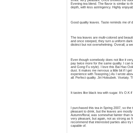
smell. Very pleasant. Once brewed the odor 
Evening tea blend. The flavor is similar to 
depth, with less astringency. Highly enjoyab
Good quality leaves. Taste reminds me of d
The tea leaves are multi-colored and beautif
and once steeped, they turn a uniform dark
distinct but not overwhelming. Overall, a we
Even though somebody does not like it very 
pay twice more for the same quality. I can 
and Gong-Fu style). I love this Bai Hao Oo
dust. It makes me nervous a little bit if I ge
experience with Teaspring.) As I wrote above
all. Perfect quality. Jiri Holoubek. Vsetaty
It tastes like black tea with sugar. It’s O.K if
I purchased this tea in Spring 2007, so the t
pleasant to drink, but the leaves are mostly
Autumn/floral, was somewhat fainter than nor
very pleasant, but again, not as strong as 
recommend that interested parties also try to
capable of.