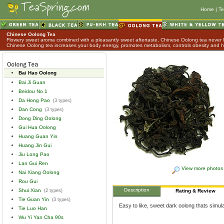
Home
|
Te
Chinese Oolong Tea
Flowery sweet aroma combined with a pleasantly sweet aftertaste, Chinese Oolong tea never lo
Chinese Oolong tea increases your body energy, promotes metabolism, controls obesity and h
Bai Hao Oolong
Bai Ji Guan
Beidou No 1
Da Hong Pao
(3 types)
Dan Cong
(3 types)
Dong Ding Oolong
Gui Hua Oolong
Huang Guan Yin
Huang Jin Gui
Jiu Long Pao
Lan Gui Ren
View more photos
Nai Xiang Oolong
Rou Gui
Description
Shui Xian
(2 types)
Rating & Review
Tie Guan Yin
(3 types)
Easy to like, sweet dark oolong thats simula
Tie Luo Han
Wu Yi Yan Cha 90s