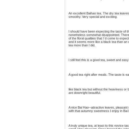
An excellent Baihao tea. The dry tea leaves 
smoothy. Very special and exciting.
I should have been expecting the taste of t
nonetheless somewhat disappointed. There i
of the floral qualities that I´d come to exp
and it seems more like a black tea than an oo
tea more than I did.
I still feel this is a good tea, sweet and easy 
A good tea right after meals. The taste is e
like black tea but without the heaviness or 
are downright beautiful.
A nice Bai Hao--attractive leaves, pleasant 
with that autumny sweetness I enjoy in Bai
A truly unique tea, at least to this novice 