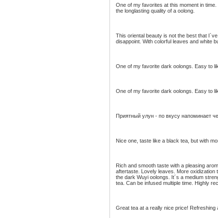
One of my favorites at this moment in time. S
the longlasting quality of a oolong.
This oriental beauty is not the best that I´ve
disappoint. With colorful leaves and white b
One of my favorite dark oolongs. Easy to li
One of my favorite dark oolongs. Easy to li
Приятный улун - по вкусу напоминает ч
Nice one, taste like a black tea, but with m
Rich and smooth taste with a pleasing aroma
aftertaste. Lovely leaves. More oxidization
the dark Wuyi oolongs. It´s a medium streng
tea. Can be infused multiple time. Highly 
Great tea at a really nice price! Refreshing 