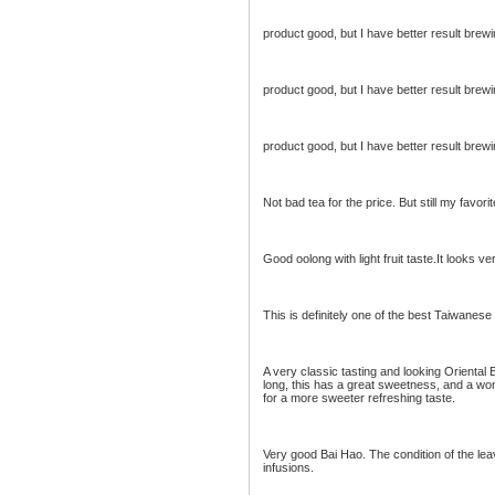
product good, but I have better result brew
product good, but I have better result brew
product good, but I have better result brew
Not bad tea for the price. But still my favor
Good oolong with light fruit taste.It looks ve
This is definitely one of the best Taiwanes
A very classic tasting and looking Oriental
long, this has a great sweetness, and a wo
for a more sweeter refreshing taste.
Very good Bai Hao. The condition of the le
infusions.