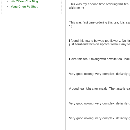
Wu Yi Yan Cha Bing
This was my second time ordering this tea. It
Yong Chun Fo Shou
with me :-)
This was first time ordering this tea. It is a 
:-)
I found this tea to be way too flowery. No hin
just floral and then dissipates without any 
I love this tea. Oolong with a white tea unde
Very good oolong. very complex. defiantly ge
A good tea right after meals. The taste is e
Very good oolong. very complex. defiantly ge
Very good oolong. very complex. defiantly ge