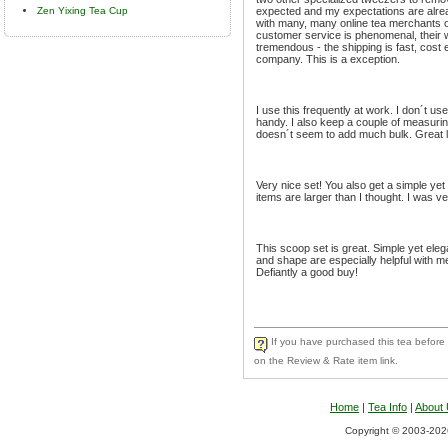
Zen Yixing Tea Cup
expected and my expectations are alrea
with many, many online tea merchants o
customer service is phenomenal, their wa
tremendous - the shipping is fast, cost 
company. This is a exception.
I use this frequently at work. I don´t u
handy. I also keep a couple of measurin
doesn´t seem to add much bulk. Great litt
Very nice set! You also get a simple yet 
items are larger than I thought. I was ve
This scoop set is great. Simple yet elega
and shape are especially helpful with mea
Defiantly a good buy!
If you have purchased this tea before a
on the Review & Rate item link.
Home
|
Tea Info
|
About
Copyright © 2003-2026