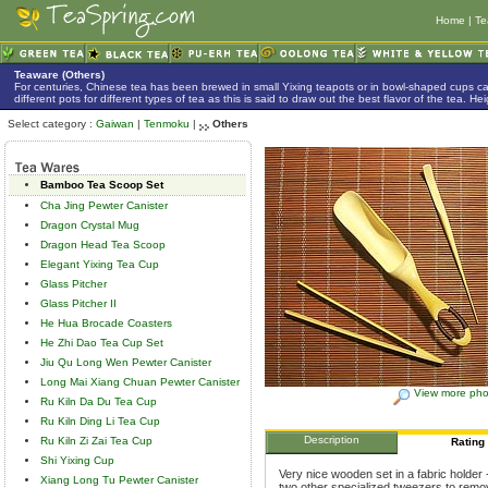
Home
|
Te
Teaware (Others)
For centuries, Chinese tea has been brewed in small Yixing teapots or in bowl-shaped cups 
different pots for different types of tea as this is said to draw out the best flavor of the tea. 
Select category :
Gaiwan
|
Tenmoku
|
Others
Bamboo Tea Scoop Set
Cha Jing Pewter Canister
Dragon Crystal Mug
Dragon Head Tea Scoop
Elegant Yixing Tea Cup
Glass Pitcher
Glass Pitcher II
He Hua Brocade Coasters
He Zhi Dao Tea Cup Set
Jiu Qu Long Wen Pewter Canister
Long Mai Xiang Chuan Pewter Canister
View more pho
Ru Kiln Da Du Tea Cup
Ru Kiln Ding Li Tea Cup
Description
Ru Kiln Zi Zai Tea Cup
Rating
Shi Yixing Cup
Very nice wooden set in a fabric holder 
Xiang Long Tu Pewter Canister
two other specialized tweezers to remove