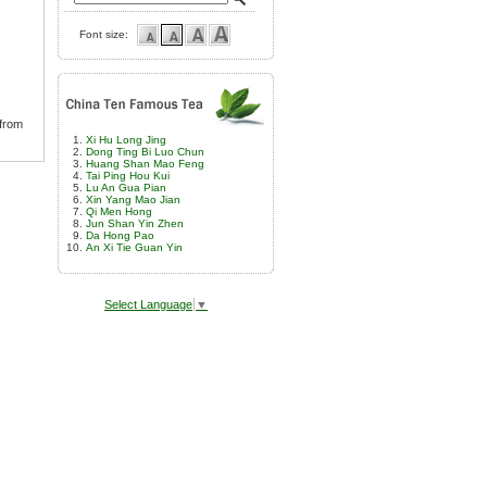
Font size:
 from
Xi Hu Long Jing
Dong Ting Bi Luo Chun
Huang Shan Mao Feng
Tai Ping Hou Kui
Lu An Gua Pian
Xin Yang Mao Jian
Qi Men Hong
Jun Shan Yin Zhen
Da Hong Pao
An Xi Tie Guan Yin
Select Language
▼