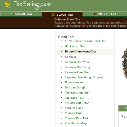
Chinese Black Tea
Tastes thick and robust. Tea connoisseurs appreciate Chi
Regular consumption of Chinese Black tea can reduce ri
1979 Series Keemun Black Tea
Bai Lin Jin Zhen
Bi Luo Chun Hong Cha
Keemun
Keemun Hao Ya A
Keemun Mao Feng
Keemun Xian Zhen
Lapsang Souchong
(3 types)
Rose Keemun
Sichuan Gongfu
Tan Yang Jing Zhi
Tan Yang Te Ji
Yi Hong Jing Pin A
D
Ying De Hong
Yunnan Gold
If y
Yunnan Pure Gold
Zhu Hai Jin Ming