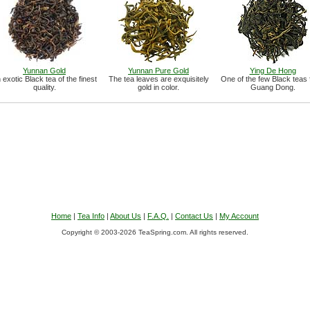
Yunnan Gold
Yunnan Pure Gold
Ying De Hong
 exotic Black tea of the finest
The tea leaves are exquisitely
One of the few Black teas
quality.
gold in color.
Guang Dong.
Home
|
Tea Info
|
About Us
|
F.A.Q.
|
Contact Us
|
My Account
Copyright © 2003-2026 TeaSpring.com. All rights reserved.