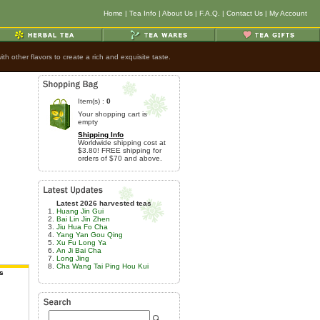
Home
|
Tea Info
|
About Us
|
F.A.Q.
|
Contact Us
|
My Account
h other flavors to create a rich and exquisite taste.
Item(s) :
0
Your shopping cart is
empty
Shipping Info
Worldwide shipping cost at
$3.80! FREE shipping for
orders of $70 and above.
Latest 2026 harvested teas
Huang Jin Gui
Bai Lin Jin Zhen
Jiu Hua Fo Cha
Yang Yan Gou Qing
Xu Fu Long Ya
An Ji Bai Cha
Long Jing
Cha Wang Tai Ping Hou Kui
s