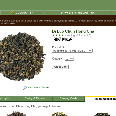
nese Black tea as a beverage with various purifying qualities. Chinese Black tea blends easily wit
sk of stroke.
Bi Luo Chun Hong Cha
(rating: 4.3 out of 5)
Price & Size :
Quantity :
View more photos
escription
Rating & Review
Brewing Guide
Recommendation
ou like Bi Luo Chun Hong Cha, you might also like...