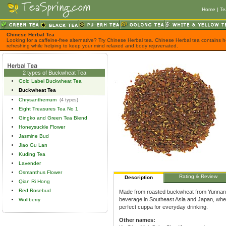
Home
|
Te
Chinese Herbal Tea
Looking for a caffeine-free alternative? Try Chinese Herbal tea. Chinese Herbal tea contains h
refreshing while helping to keep your mind relaxed and body rejuvenated.
2 types of Buckwheat Tea
Gold Label Buckwheat Tea
Buckwheat Tea
Chrysanthemum
(4 types)
Eight Treasures Tea No 1
Gingko and Green Tea Blend
Honeysuckle Flower
Jasmine Bud
Jiao Gu Lan
Kuding Tea
Lavender
Osmanthus Flower
Rating & Review
Description
Qian Ri Hong
Red Rosebud
Made from roasted buckwheat from Yunnan p
beverage in Southeast Asia and Japan, wher
Wolfberry
perfect cuppa for everyday drinking.
Other names: