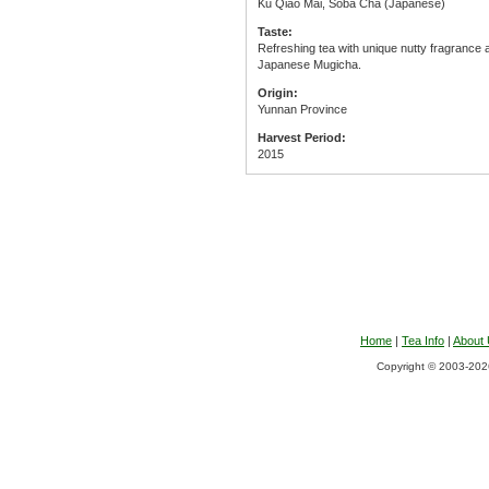
Ku Qiao Mai, Soba Cha (Japanese)
Taste:
Refreshing tea with unique nutty fragrance 
Japanese Mugicha.
Origin:
Yunnan Province
Harvest Period:
2015
Home
|
Tea Info
|
About
Copyright © 2003-2026