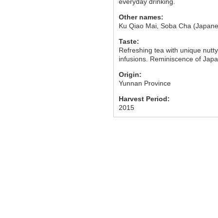
everyday drinking.
Other names:
Ku Qiao Mai, Soba Cha (Japane
Taste:
Refreshing tea with unique nutty
infusions. Reminiscence of Jap
Origin:
Yunnan Province
Harvest Period:
2015