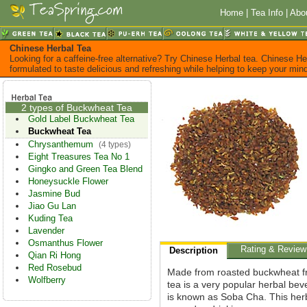
Home
|
Tea Info
|
Abo
Chinese Herbal Tea
Looking for a caffeine-free alternative? Try Chinese Herbal tea. Chinese He
formulated to taste delicious and refreshing while helping to keep your mi
2 types of Buckwheat Tea
Gold Label Buckwheat Tea
Buckwheat Tea
Chrysanthemum
(4 types)
Eight Treasures Tea No 1
Gingko and Green Tea Blend
Honeysuckle Flower
Jasmine Bud
Jiao Gu Lan
Kuding Tea
Lavender
Osmanthus Flower
Rating & Review
Description
Qian Ri Hong
Red Rosebud
Made from roasted buckwheat f
Wolfberry
tea is a very popular herbal be
is known as Soba Cha. This herb