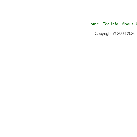
Home
|
Tea Info
|
About 
Copyright © 2003-2026 T