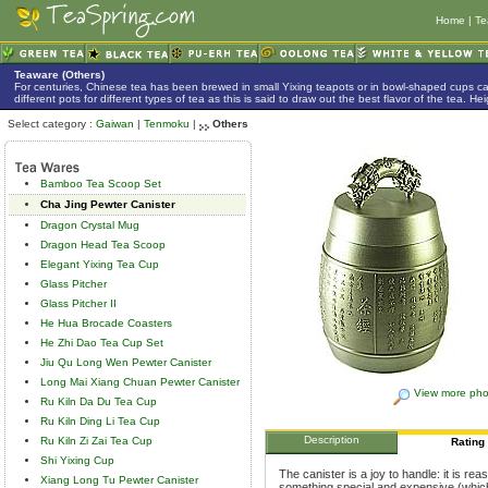
Home
|
Te
Teaware (Others)
For centuries, Chinese tea has been brewed in small Yixing teapots or in bowl-shaped cups 
different pots for different types of tea as this is said to draw out the best flavor of the tea. 
Select category :
Gaiwan
|
Tenmoku
|
Others
Bamboo Tea Scoop Set
Cha Jing Pewter Canister
Dragon Crystal Mug
Dragon Head Tea Scoop
Elegant Yixing Tea Cup
Glass Pitcher
Glass Pitcher II
He Hua Brocade Coasters
He Zhi Dao Tea Cup Set
Jiu Qu Long Wen Pewter Canister
Long Mai Xiang Chuan Pewter Canister
View more pho
Ru Kiln Da Du Tea Cup
Ru Kiln Ding Li Tea Cup
Description
Ru Kiln Zi Zai Tea Cup
Rating
Shi Yixing Cup
The canister is a joy to handle: it is rea
Xiang Long Tu Pewter Canister
something special and expensive (which 