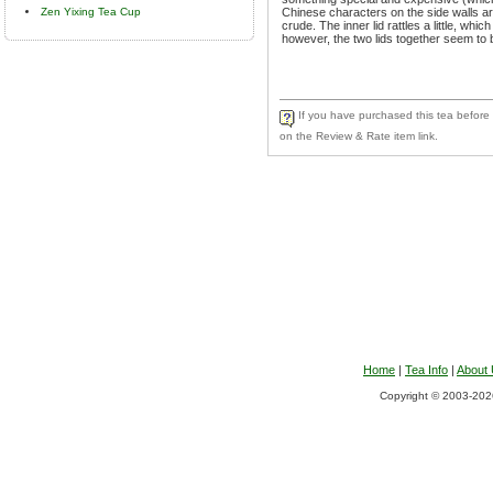
Zen Yixing Tea Cup
Chinese characters on the side walls a
crude. The inner lid rattles a little, whi
however, the two lids together seem to b
If you have purchased this tea before a
on the Review & Rate item link.
Home
|
Tea Info
|
About
Copyright © 2003-2026