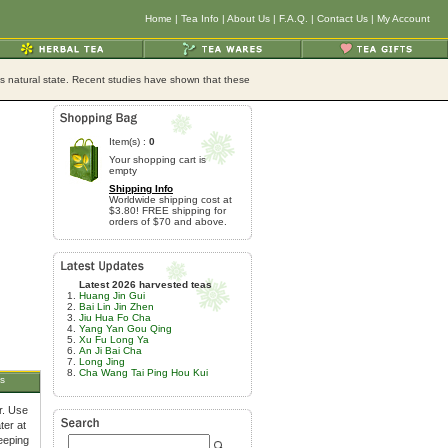
Home
|
Tea Info
|
About Us
|
F.A.Q.
|
Contact Us
|
My Account
its natural state. Recent studies have shown that these
Item(s) :
0
Your shopping cart is
empty
Shipping Info
Worldwide shipping cost at
$3.80! FREE shipping for
orders of $70 and above.
Latest 2026 harvested teas
Huang Jin Gui
Bai Lin Jin Zhen
Jiu Hua Fo Cha
Yang Yan Gou Qing
Xu Fu Long Ya
An Ji Bai Cha
Long Jing
Cha Wang Tai Ping Hou Kui
s
r. Use
ter at
teeping