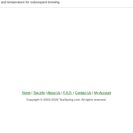
e and temperature for subsequent brewing.
Home
|
Tea Info
|
About Us
|
F.A.Q.
|
Contact Us
|
My Account
Copyright © 2003-2026 TeaSpring.com. All rights reserved.