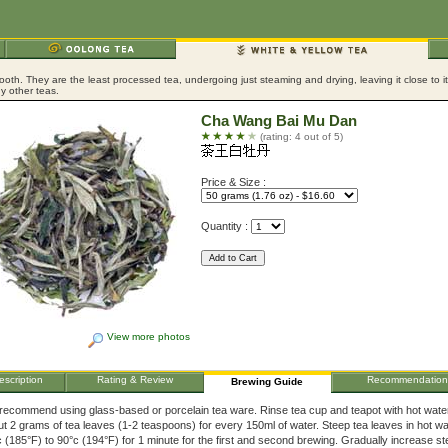
ooth. They are the least processed tea, undergoing just steaming and drying, leaving it close to 
y other teas.
Cha Wang Bai Mu Dan
(rating: 4 out of 5)
Price & Size :
Quantity :
View more photos
escription
Rating & Review
Recommendation
Brewing Guide
recommend using glass-based or porcelain tea ware. Rinse tea cup and teapot with hot wate
t 2 grams of tea leaves (1-2 teaspoons) for every 150ml of water. Steep tea leaves in hot wa
 (185°F) to 90°c (194°F) for 1 minute for the first and second brewing. Gradually increase s