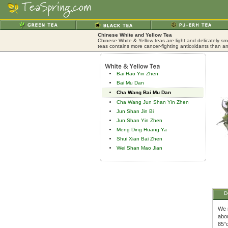
Chinese White and Yellow Tea
Chinese White & Yellow teas are light and delicately sm
teas contains more cancer-fighting antioxidants than an
Bai Hao Yin Zhen
Bai Mu Dan
Cha Wang Bai Mu Dan
Cha Wang Jun Shan Yin Zhen
Jun Shan Jin Bi
Jun Shan Yin Zhen
Meng Ding Huang Ya
Shui Xian Bai Zhen
Wei Shan Mao Jian
D
We 
abou
85°c