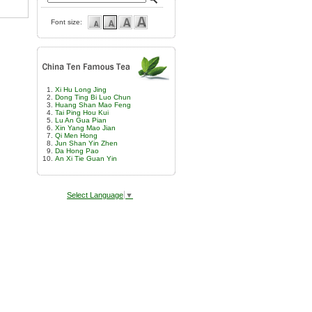
Font size:
Xi Hu Long Jing
Dong Ting Bi Luo Chun
Huang Shan Mao Feng
Tai Ping Hou Kui
Lu An Gua Pian
Xin Yang Mao Jian
Qi Men Hong
Jun Shan Yin Zhen
Da Hong Pao
An Xi Tie Guan Yin
Select Language
▼