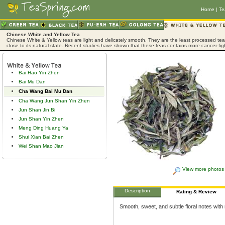
Home
|
Te
Chinese White and Yellow Tea
Chinese White & Yellow teas are light and delicately smooth. They are the least processed tea,
close to its natural state. Recent studies have shown that these teas contains more cancer-fig
Bai Hao Yin Zhen
Bai Mu Dan
Cha Wang Bai Mu Dan
Cha Wang Jun Shan Yin Zhen
Jun Shan Jin Bi
Jun Shan Yin Zhen
Meng Ding Huang Ya
Shui Xian Bai Zhen
Wei Shan Mao Jian
View more photos
Description
Rating & Review
Smooth, sweet, and subtle floral notes with