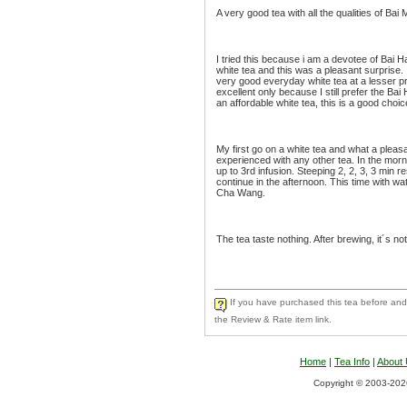
A very good tea with all the qualities of Bai
I tried this because i am a devotee of Bai H
white tea and this was a pleasant surprise. It
very good everyday white tea at a lesser pri
excellent only because I still prefer the Bai 
an affordable white tea, this is a good choic
My first go on a white tea and what a pleas
experienced with any other tea. In the mor
up to 3rd infusion. Steeping 2, 2, 3, 3 min r
continue in the afternoon. This time with wa
Cha Wang.
The tea taste nothing. After brewing, it´s no
If you have purchased this tea before and 
the Review & Rate item link.
Home
|
Tea Info
|
About
Copyright © 2003-2026