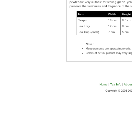
pewter are very suitable for storing green, yel
preserve the freshness and fragrance of the t
Item
Width
Height
Teapot
18 cm
8.5 cm
Tea Tray
12 cm
8 cm
Tea Cup (each)
7 cm
5 cm
Note :
Measurements are approximate only.
Colors of actual product may vary sl
Home
|
Tea Info
|
About
Copyright © 2003-2026