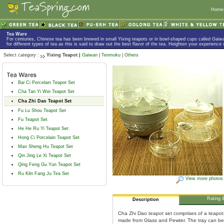
Home
Tea Ware
For centuries, Chinese tea has been brewed in small Yixing teapots or in bowl-shaped cups called Gaiw
for different types of tea as this is said to draw out the best flavor of the tea. Heighten your experience
Select category :
Yixing Teapot |
Gaiwan
|
Tenmoku
|
Others
Bai Ci Porcelain Teapot Set
Cha Tan Yi Wei Teapot Set
Cha Zhi Dao Teapot Set
Fu Lu Shou Teapot Set
Fu Teapot Set
He He Ru Yi Teapot Set
Hong Ci Porcelain Teapot Set
Man Sheng Hu Teapot Set
Qin Jing Le Xi Teapot Set
Qing Feng Gu Yun Teapot Set
Ru Kiln Fang Ju Tea Set
View more photos
Rating 
Description
Cha Zhi Dao teapot set comprises of a teapot, a
made from Glass and Pewter. The tray can be