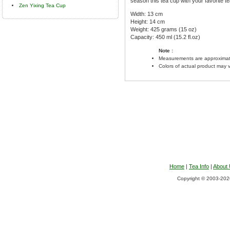
season this tea cup with your favorite te
Zen Yixing Tea Cup
Width: 13 cm
Height: 14 cm
Weight: 425 grams (15 oz)
Capacity: 450 ml (15.2 fl.oz)
Note :
Measurements are approximat
Colors of actual product may 
Home
|
Tea Info
|
About
Copyright © 2003-2026