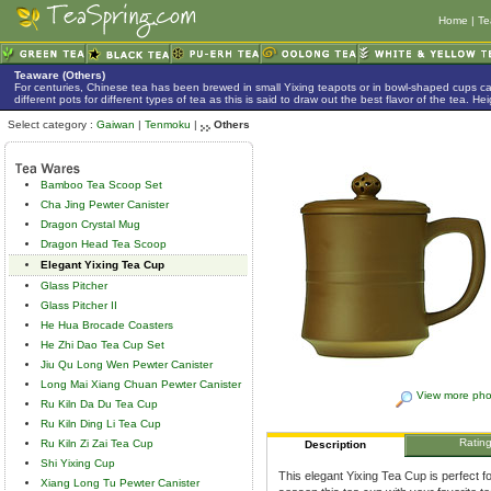
Home
|
Te
Teaware (Others)
For centuries, Chinese tea has been brewed in small Yixing teapots or in bowl-shaped cups 
different pots for different types of tea as this is said to draw out the best flavor of the tea. 
Select category :
Gaiwan
|
Tenmoku
|
Others
Bamboo Tea Scoop Set
Cha Jing Pewter Canister
Dragon Crystal Mug
Dragon Head Tea Scoop
Elegant Yixing Tea Cup
Glass Pitcher
Glass Pitcher II
He Hua Brocade Coasters
He Zhi Dao Tea Cup Set
Jiu Qu Long Wen Pewter Canister
Long Mai Xiang Chuan Pewter Canister
View more pho
Ru Kiln Da Du Tea Cup
Ru Kiln Ding Li Tea Cup
Ratin
Ru Kiln Zi Zai Tea Cup
Description
Shi Yixing Cup
This elegant Yixing Tea Cup is perfect f
Xiang Long Tu Pewter Canister