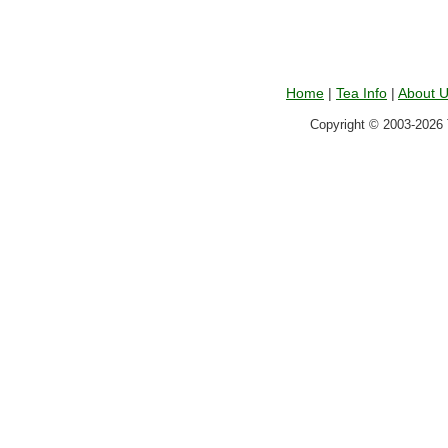
Home
|
Tea Info
|
About 
Copyright © 2003-2026 T