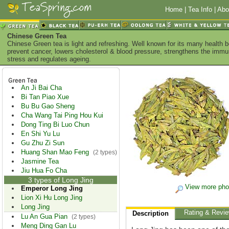
Home
|
Tea Info
|
Abo
Chinese Green Tea
Chinese Green tea is light and refreshing. Well known for its many health 
prevent cancer, lowers cholesterol & blood pressure, strengthens the imm
stress and regulates ageing.
An Ji Bai Cha
Bi Tan Piao Xue
Bu Bu Gao Sheng
Cha Wang Tai Ping Hou Kui
Dong Ting Bi Luo Chun
En Shi Yu Lu
Gu Zhu Zi Sun
Huang Shan Mao Feng
(2 types)
Jasmine Tea
Jiu Hua Fo Cha
3 types of Long Jing
View more pho
Emperor Long Jing
Lion Xi Hu Long Jing
Long Jing
Rating & Revi
Description
Lu An Gua Pian
(2 types)
Meng Ding Gan Lu