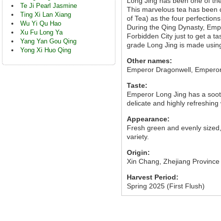
Long Jing has been one of the
Te Ji Pearl Jasmine
This marvelous tea has been 
Ting Xi Lan Xiang
of Tea) as the four perfections
Wu Yi Qu Hao
During the Qing Dynasty, Emp
Xu Fu Long Ya
Forbidden City just to get a t
Yang Yan Gou Qing
grade Long Jing is made using v
Yong Xi Huo Qing
Other names:
Emperor Dragonwell, Empero
Taste:
Emperor Long Jing has a sooth
delicate and highly refreshing 
Appearance:
Fresh green and evenly sized,
variety.
Origin:
Xin Chang, Zhejiang Province
Harvest Period:
Spring 2025 (First Flush)