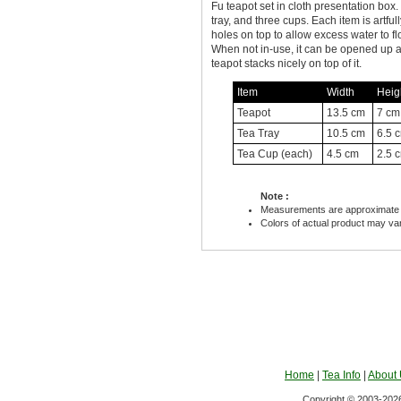
Fu teapot set in cloth presentation box.
tray, and three cups. Each item is artfu
holes on top to allow excess water to f
When not in-use, it can be opened up a
teapot stacks nicely on top of it.
Item
Width
Heig
Teapot
13.5 cm
7 cm
Tea Tray
10.5 cm
6.5 
Tea Cup (each)
4.5 cm
2.5 
Note :
Measurements are approximate 
Colors of actual product may va
Home
|
Tea Info
|
About
Copyright © 2003-2026 