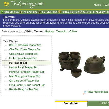
Home
|
Tea 
Tea Ware
For centuries, Chinese tea has been brewed in small Yixing teapots or in bowl-shaped c
reputedly use different pots for different types of tea as this is said to draw out the best f
these teaware.
Select category :
Yixing Teapot |
Gaiwan
|
Tenmoku
|
Others
Bai Ci Porcelain Teapot Set
Cha Tan Yi Wei Teapot Set
Cha Zhi Dao Teapot Set
Fu Lu Shou Teapot Set
Fu Teapot Set
He He Ru Yi Teapot Set
Hong Ci Porcelain Teapot Set
Man Sheng Hu Teapot Set
Qin Jing Le Xi Teapot Set
Qing Feng Gu Yun Teapot Set
Ru Kiln Fang Ju Tea Set
View more photos
Rating 
Description