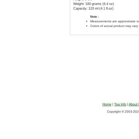
Weight: 180 grams (6.4 oz)
Capacity: 120 ml (4.1 fl.oz)
Note :
Measurements are approximate on
Colors of actual product may vary
Home
|
Tea Info
|
About
Copyright © 2003-2026