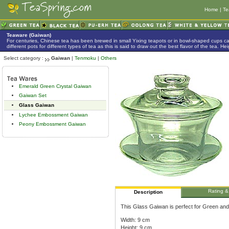
Home
|
Te
Teaware (Gaiwan)
For centuries, Chinese tea has been brewed in small Yixing teapots or in bowl-shaped cups 
different pots for different types of tea as this is said to draw out the best flavor of the tea. 
Select category :
Gaiwan
|
Tenmoku
|
Others
Emerald Green Crystal Gaiwan
Gaiwan Set
Glass Gaiwan
Lychee Embossment Gaiwan
Peony Embossment Gaiwan
Rating &
Description
This Glass Gaiwan is perfect for Green and
Width: 9 cm
Height: 9 cm