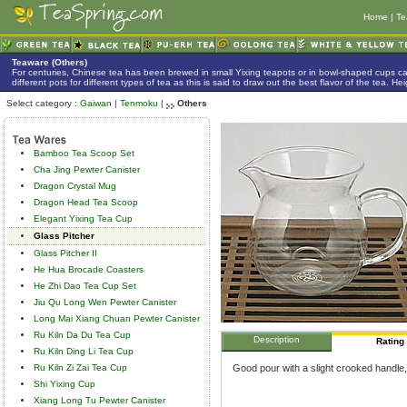
Home
|
Te
Teaware (Others)
For centuries, Chinese tea has been brewed in small Yixing teapots or in bowl-shaped cups 
different pots for different types of tea as this is said to draw out the best flavor of the tea. 
Select category :
Gaiwan
|
Tenmoku
|
Others
Bamboo Tea Scoop Set
Cha Jing Pewter Canister
Dragon Crystal Mug
Dragon Head Tea Scoop
Elegant Yixing Tea Cup
Glass Pitcher
Glass Pitcher II
He Hua Brocade Coasters
He Zhi Dao Tea Cup Set
Jiu Qu Long Wen Pewter Canister
Long Mai Xiang Chuan Pewter Canister
Ru Kiln Da Du Tea Cup
Description
Rating
Ru Kiln Ding Li Tea Cup
Ru Kiln Zi Zai Tea Cup
Good pour with a slight crooked handle,
Shi Yixing Cup
Xiang Long Tu Pewter Canister