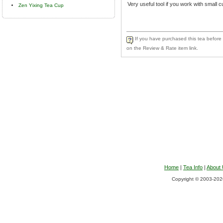
Very useful tool if you work with small c
Zen Yixing Tea Cup
If you have purchased this tea before a
on the Review & Rate item link.
Home
|
Tea Info
|
About
Copyright © 2003-2026