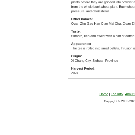
plants before they are grinded into powder and
from the whole buckwheat plant. Buckwheat i
pressure, and cholesterol.
Other names:
Quan Zhu Gao Han Qiao Mai Cha, Quan Zh
Taste:
Smooth, rich and sweet with a hint of coffee
Appearance:
The tea is rolled into small pellets. Infusion i
Origin:
Xi Chang City, Sichuan Province
Harvest Period:
2024
Home
|
Tea Info
|
About
Copyright © 2003-2026