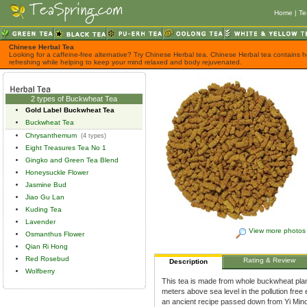
Home
|
Te
Chinese Herbal Tea
Looking for a caffeine-free alternative? Try Chinese Herbal tea. Chinese Herbal tea contains h
refreshing while helping to keep your mind relaxed and body rejuvenated.
2 types of Buckwheat Tea
Gold Label Buckwheat Tea
Buckwheat Tea
Chrysanthemum
(4 types)
Eight Treasures Tea No 1
Gingko and Green Tea Blend
Honeysuckle Flower
Jasmine Bud
Jiao Gu Lan
Kuding Tea
Lavender
View more photos
Osmanthus Flower
Qian Ri Hong
Red Rosebud
Rating & Review
Description
Wolfberry
This tea is made from whole buckwheat plants
meters above sea level in the pollution fre
an ancient recipe passed down from Yi Minor