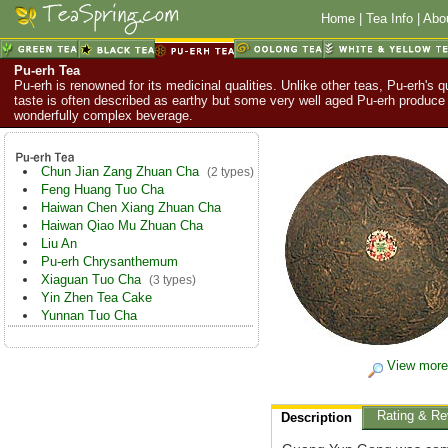
Home
|
Tea Info
|
Abo
Pu-erh Tea
Pu-erh is renowned for its medicinal qualities. Unlike other teas, Pu-erh's q
taste is often described as earthy but some very well aged Pu-erh produce
wonderfully complex beverage.
Chun Jian Zang Zhuan Cha
(2 types)
Feng Huang Tuo Cha
Haiwan Chen Xiang Zhuan Cha
Haiwan Qiao Mu Zhuan Cha
Liu An
Pu-erh Chrysanthemum
Xiaguan Tuo Cha
(3 types)
Yin Zhen Tea Cake
Yunnan Tuo Cha
View more
Rating & Re
Description