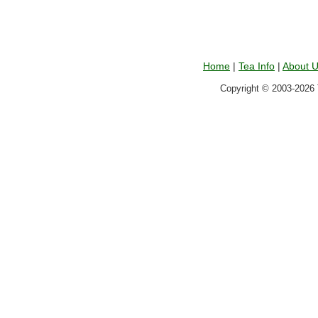
Home
|
Tea Info
|
About 
Copyright © 2003-2026 T