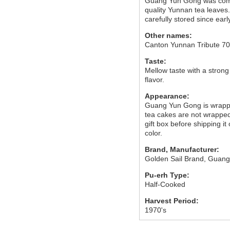
Guang Yun Gong was comp
quality Yunnan tea leaves
carefully stored since earl
Other names:
Canton Yunnan Tribute 7
Taste:
Mellow taste with a strong
flavor.
Appearance:
Guang Yun Gong is wrapped
tea cakes are not wrapped, 
gift box before shipping it 
color.
Brand, Manufacturer:
Golden Sail Brand, Guang
Pu-erh Type:
Half-Cooked
Harvest Period:
1970's