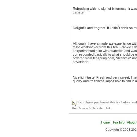
Refreshing with no sign of bitterness, it was
canister.
Delightful and fragrant. If I didn´t drink so 
Although I have a moderate experience with g
taste whatsoever from this tea. Frankly it w
I experimented a lot with quantities and wat
corresponded basically to what should be exp
ordered from teaspring.com, *definitely* not
advertised.
Nice light taste. Fresh and very sweet. I h
quality and freshness impossible to find in 
If you have purchased this tea before and 
the Review & Rate item link.
Home
|
Tea Info
|
About
Copyright © 2003-2026