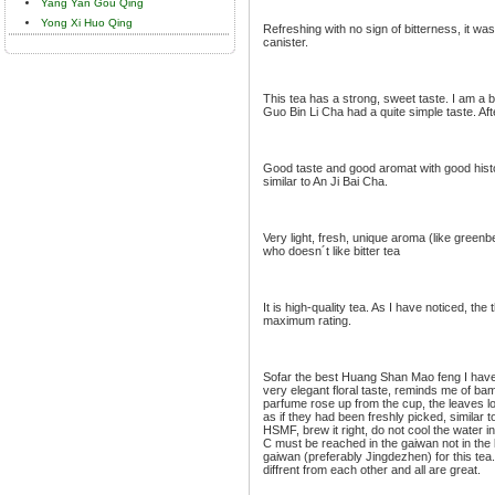
Yang Yan Gou Qing
Yong Xi Huo Qing
Refreshing with no sign of bitterness, it was
canister.
This tea has a strong, sweet taste. I am a bi
Guo Bin Li Cha had a quite simple taste. After
Good taste and good aromat with good histor
similar to An Ji Bai Cha.
Very light, fresh, unique aroma (like greenbe
who doesn´t like bitter tea
It is high-quality tea. As I have noticed, th
maximum rating.
Sofar the best Huang Shan Mao feng I have e
very elegant floral taste, reminds me of b
parfume rose up from the cup, the leaves l
as if they had been freshly picked, similar to
HSMF, brew it right, do not cool the water 
C must be reached in the gaiwan not in the k
gaiwan (preferably Jingdezhen) for this tea.
diffrent from each other and all are great.