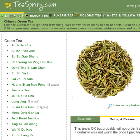
Home
|
Te
Chinese Green Tea
Chinese Green tea is light and refreshing. Well known for its many health benefits, Chinese Gr
& blood pressure, strengthens the immune system, prevents cavities, reduces stress and regu
An Ji Bai Cha
Bi Tan Piao Xue
Bu Bu Gao Sheng
Cha Wang Tai Ping Hou Kui
Dong Ting Bi Luo Chun
En Shi Yu Lu
Gu Zhu Zi Sun
Huang Shan Mao Feng
(2 types)
Jasmine Tea
Jiu Hua Fo Cha
Long Jing
(3 types)
View more photos
Lu An Gua Pian
(2 types)
Meng Ding Gan Lu
Te Ji Pearl Jasmine
Description
Rating & Review
Ting Xi Lan Xiang
This tea is OK but probably will not order i
Wu Yi Qu Hao
It certainly was not worth the price I paid for 
Xu Fu Long Ya