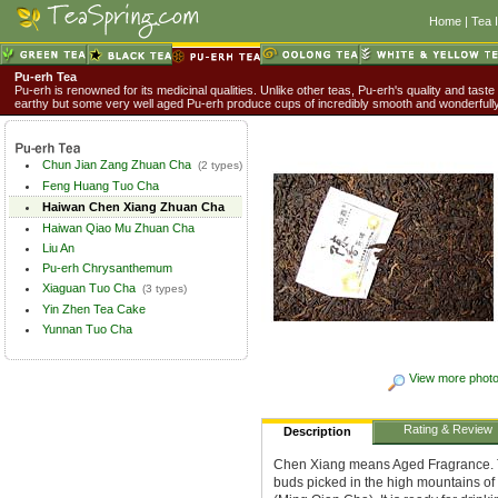
Home
|
Tea 
Pu-erh Tea
Pu-erh is renowned for its medicinal qualities. Unlike other teas, Pu-erh's quality and taste
earthy but some very well aged Pu-erh produce cups of incredibly smooth and wonderful
Chun Jian Zang Zhuan Cha
(2 types)
Feng Huang Tuo Cha
Haiwan Chen Xiang Zhuan Cha
Haiwan Qiao Mu Zhuan Cha
Liu An
Pu-erh Chrysanthemum
Xiaguan Tuo Cha
(3 types)
Yin Zhen Tea Cake
Yunnan Tuo Cha
View more phot
Rating & Review
Description
Chen Xiang means Aged Fragrance. Th
buds picked in the high mountains of