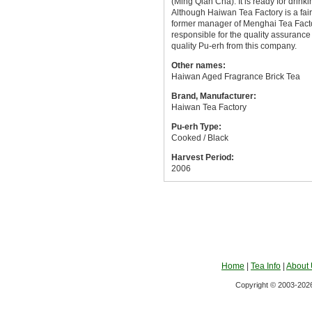
(Ming Qian Cha). It is ready for drinki
Although Haiwan Tea Factory is a fa
former manager of Menghai Tea Factor
responsible for the quality assuranc
quality Pu-erh from this company.
Other names:
Haiwan Aged Fragrance Brick Tea
Brand, Manufacturer:
Haiwan Tea Factory
Pu-erh Type:
Cooked / Black
Harvest Period:
2006
Home
|
Tea Info
|
About
Copyright © 2003-2026 