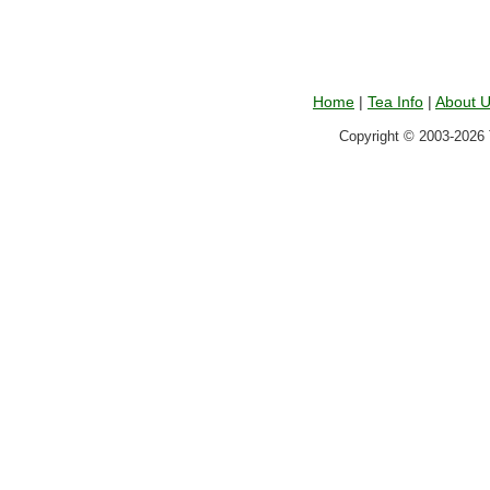
Home
|
Tea Info
|
About 
Copyright © 2003-2026 T