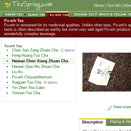
Home
|
Tea Info
|
Abo
Pu-erh Tea
Pu-erh is renowned for its medicinal qualities. Unlike other teas, Pu-erh's q
taste is often described as earthy but some very well aged Pu-erh produce
wonderfully complex beverage.
Chun Jian Zang Zhuan Cha
(2 types)
Feng Huang Tuo Cha
Haiwan Chen Xiang Zhuan Cha
Haiwan Qiao Mu Zhuan Cha
Liu An
Pu-erh Chrysanthemum
Xiaguan Tuo Cha
(3 types)
Yin Zhen Tea Cake
Yunnan Tuo Cha
View more
Rating & Re
Description