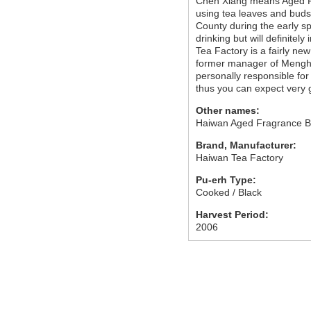
Chen Xiang means Aged Fr
using tea leaves and buds
County during the early sp
drinking but will definitel
Tea Factory is a fairly n
former manager of Mengha
personally responsible for
thus you can expect very 
Other names:
Haiwan Aged Fragrance B
Brand, Manufacturer:
Haiwan Tea Factory
Pu-erh Type:
Cooked / Black
Harvest Period:
2006