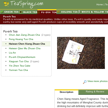
Home
|
Te
Pu-erh Tea
Pu-erh is renowned for its medicinal qualities. Unlike other teas, Pu-erh's quality and taste impr
earthy but some very well aged Pu-erh produce cups of incredibly smooth and wonderfully co
Chun Jian Zang Zhuan Cha
(2 types)
Feng Huang Tuo Cha
Haiwan Chen Xiang Zhuan Cha
Haiwan Qiao Mu Zhuan Cha
Liu An
Pu-erh Chrysanthemum
Xiaguan Tuo Cha
(3 types)
Yin Zhen Tea Cake
Yunnan Tuo Cha
View more photos
Rating & Review
Description
Chen Xiang means Aged Fragrance. This bri
the high mountains of Menghai County during
drinking but will definitely improve with fur