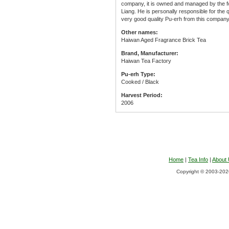
company, it is owned and managed by the 
Liang. He is personally responsible for the
very good quality Pu-erh from this company
Other names:
Haiwan Aged Fragrance Brick Tea
Brand, Manufacturer:
Haiwan Tea Factory
Pu-erh Type:
Cooked / Black
Harvest Period:
2006
Home
|
Tea Info
|
About
Copyright © 2003-2026