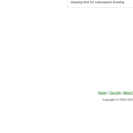
steeping time for subsequent brewing.
Home
|
Tea Info
|
About
Copyright © 2003-2026