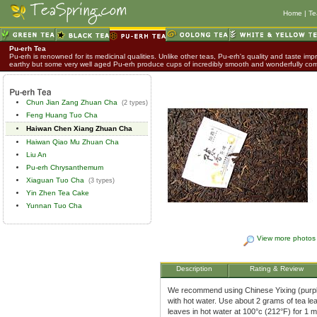
Home
|
Te
Pu-erh Tea
Pu-erh is renowned for its medicinal qualities. Unlike other teas, Pu-erh's quality and taste impr
earthy but some very well aged Pu-erh produce cups of incredibly smooth and wonderfully co
Chun Jian Zang Zhuan Cha
(2 types)
Feng Huang Tuo Cha
Haiwan Chen Xiang Zhuan Cha
Haiwan Qiao Mu Zhuan Cha
Liu An
Pu-erh Chrysanthemum
Xiaguan Tuo Cha
(3 types)
Yin Zhen Tea Cake
Yunnan Tuo Cha
View more photos
Description
Rating & Review
We recommend using Chinese Yixing (purple 
with hot water. Use about 2 grams of tea le
leaves in hot water at 100°c (212°F) for 1 m