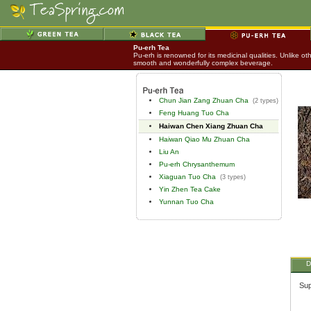
Pu-erh Tea
Pu-erh is renowned for its medicinal qualities. Unlike o
smooth and wonderfully complex beverage.
Chun Jian Zang Zhuan Cha
(2 types)
Feng Huang Tuo Cha
Haiwan Chen Xiang Zhuan Cha
Haiwan Qiao Mu Zhuan Cha
Liu An
Pu-erh Chrysanthemum
Xiaguan Tuo Cha
(3 types)
Yin Zhen Tea Cake
Yunnan Tuo Cha
D
Sup