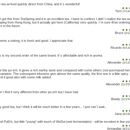
 tea arrived quickly direct from China, and it´s wonderful!
Terri
(7/14
t got this from TeaSpring and it is an excellent tea. I have to confess I didn´t realize the tea 
pping from Hong Kong, but it actually got here (California) very quickly. I´m sure Ill be orderin
e in the future.
Bruce
(3/1
seems a oolong, it is fresh and good. I appreciate that.
Ricardo
(5/13
s is my second order of the same brand. It´s affordable and rich in aroma
Alexander
(2/12
ike this pu-erh. It gives a rich earthy taste and compared with some others (not purchased her
hampion. The subsequent infusions give almost the same quality, the first one is a little spicy. 
nd it good also with some milk added.
Alexander
(11/25
on´t find it very different from other pu-erh tea I have had.
Beady
(11/15
y good tea, but I think it will be much better in a few years... I just can´t wait...
Jana
(9/18
d PuErh, but little "young" with touch of WoDui (wet fermentation) - will be excelent in few ye
Armandas
(8/21