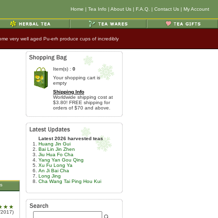
Home
|
Tea Info
|
About Us
|
F.A.Q.
|
Contact Us
|
My Account
t some very well aged Pu-erh produce cups of incredibly
Item(s) :
0
Your shopping cart is
empty
Shipping Info
Worldwide shipping cost at
$3.80! FREE shipping for
orders of $70 and above.
Latest 2026 harvested teas
Huang Jin Gui
Bai Lin Jin Zhen
Jiu Hua Fo Cha
Yang Yan Gou Qing
Xu Fu Long Ya
An Ji Bai Cha
Long Jing
Cha Wang Tai Ping Hou Kui
s
/2017)