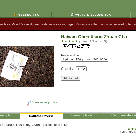
ther teas, Pu-erh's quality and taste improves with age. It's taste is often described as earthy bu
Haiwan Chen Xiang Zhuan Cha
(rating: 4.7 out of 5)
Price & Size :
Quantity :
View more photos
escription
Brewing Guide
Recommendation
Rating & Review
erb taste! This is my favorite pu-erh tea so far.
Gul
(10/21