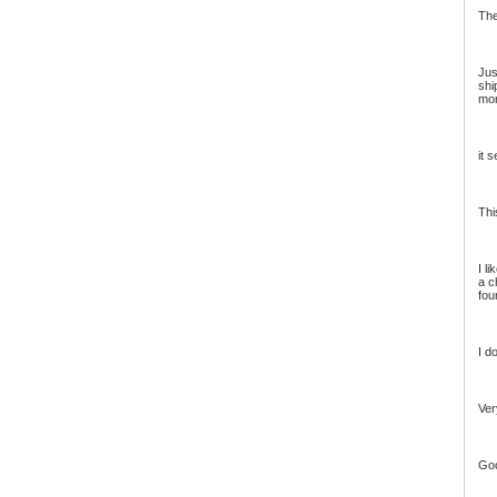
The
Jus
shi
mor
it 
Thi
I l
a c
fou
I d
Ver
Goo