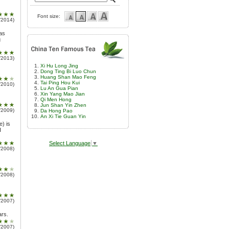
Font size:
/2014)
was
g
/2013)
Xi Hu Long Jing
Dong Ting Bi Luo Chun
Huang Shan Mao Feng
Tai Ping Hou Kui
/2010)
Lu An Gua Pian
Xin Yang Mao Jian
Qi Men Hong
Jun Shan Yin Zhen
/2009)
Da Hong Pao
An Xi Tie Guan Yin
e) is
I
Select Language
▼
/2008)
/2008)
/2007)
ars.
/2007)