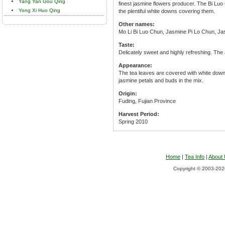
Yang Yan Gou Qing
finest jasmine flowers producer. The Bi Luo
Yong Xi Huo Qing
the plentiful white downs covering them.
Other names:
Mo Li Bi Luo Chun, Jasmine Pi Lo Chun, Jas
Taste:
Delicately sweet and highly refreshing. The
Appearance:
The tea leaves are covered with white down 
jasmine petals and buds in the mix.
Origin:
Fuding, Fujian Province
Harvest Period:
Spring 2010
Home
|
Tea Info
|
About
Copyright © 2003-2026