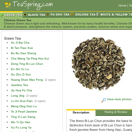
Home
|
Te
Chinese Green Tea
Chinese Green tea is light and refreshing. Well known for its many health benefits, Chinese Gr
& blood pressure, strengthens the immune system, prevents cavities, reduces stress and regu
An Ji Bai Cha
Bi Tan Piao Xue
Bu Bu Gao Sheng
Cha Wang Tai Ping Hou Kui
Dong Ting Bi Luo Chun
En Shi Yu Lu
Gu Zhu Zi Sun
Huang Shan Mao Feng
(2 types)
Jasmine Tea
Jiu Hua Fo Cha
Long Jing
(3 types)
View more photos
Lu An Gua Pian
(2 types)
Meng Ding Gan Lu
Te Ji Pearl Jasmine
Rating & Review
Description
Ting Xi Lan Xiang
The finest Bi Luo Chun provides the base for
Wu Yi Qu Hao
distinctive fresh taste of Bi Luo Chun is har
Xu Fu Long Ya
fresh jasmine flower from Heng Xian, Guang