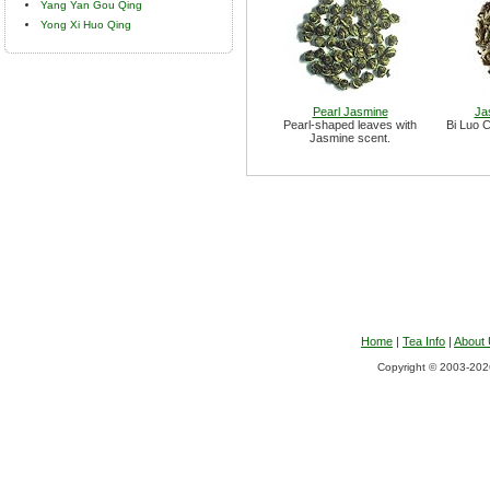
Yang Yan Gou Qing
Yong Xi Huo Qing
Pearl Jasmine
Ja
Pearl-shaped leaves with
Bi Luo C
Jasmine scent.
Home
|
Tea Info
|
About
Copyright © 2003-2026