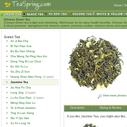
Home
|
Te
Chinese Green Tea
Chinese Green tea is light and refreshing. Well known for its many health benefits, Chinese Gr
& blood pressure, strengthens the immune system, prevents cavities, reduces stress and regu
An Ji Bai Cha
Bi Tan Piao Xue
Bu Bu Gao Sheng
Cha Wang Tai Ping Hou Kui
Dong Ting Bi Luo Chun
En Shi Yu Lu
Gu Zhu Zi Sun
Huang Shan Mao Feng
(2 types)
Jasmine Tea
Jiu Hua Fo Cha
Long Jing
(3 types)
View more photos
Lu An Gua Pian
(2 types)
Meng Ding Gan Lu
Description
Rating & Review
Te Ji Pearl Jasmine
Ting Xi Lan Xiang
If you like Jasmine Tea, you might also like..
Wu Yi Qu Hao
Xu Fu Long Ya