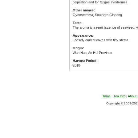
palpitation and for fatigue syndromes.
Other names:
Gynostemma, Southern Ginseng
Taste:
The aroma is a reminiscence of seaweed, yet
Appearance:
Loosely curled leaves with tiny stems.
Origin:
Wan Nan, An Hui Province
Harvest Period:
2018
Home
|
Tea Info
|
About
Copyright © 2003-2026