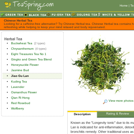
Home
|
Te
Chinese Herbal Tea
Looking for a caffeine-free alternative? Try Chinese Herbal tea. Chinese Herbal tea contains h
refreshing while helping to keep your mind relaxed and body rejuvenated.
Buckwheat Tea
(2 types)
Chrysanthemum
(4 types)
Eight Treasures Tea No 1
Gingko and Green Tea Blend
Honeysuckle Flower
Jasmine Bud
Jiao Gu Lan
Kuding Tea
Lavender
Osmanthus Flower
Qian Ri Hong
View more photos
Red Rosebud
Wolfberry
Rating & Review
Description
Known as the "Longevity tonic" due to its ma
Lan is indicated for anti-inflammation, deto
bronchitis remedy. Other traditional uses as