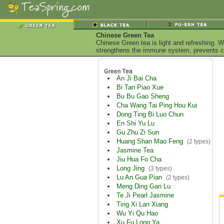
Chinese Green Tea
Chinese Green tea is light and refreshing. W
strengthens the immune system, prevents ca
An Ji Bai Cha
Bi Tan Piao Xue
Bu Bu Gao Sheng
Cha Wang Tai Ping Hou Kui
Dong Ting Bi Luo Chun
En Shi Yu Lu
Gu Zhu Zi Sun
Huang Shan Mao Feng
(2 types)
Jasmine Tea
Jiu Hua Fo Cha
Long Jing
(3 types)
Lu An Gua Pian
(2 types)
Meng Ding Gan Lu
Te Ji Pearl Jasmine
Ting Xi Lan Xiang
Wu Yi Qu Hao
Xu Fu Long Ya