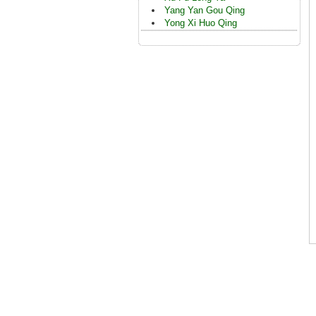
Yang Yan Gou Qing
Yong Xi Huo Qing