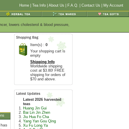
Home
|
Tea Info
|
About Us
|
F.A.Q.
|
Contact Us
|
My Account
ncer, lowers cholesterol & blood pressure,
Item(s) :
0
Your shopping cart is
empty
Shipping Info
Worldwide shipping
cost at $3.80! FREE
shipping for orders of
$70 and above.
Latest 2026 harvested
teas
Huang Jin Gui
Bai Lin Jin Zhen
ons
Jiu Hua Fo Cha
Yang Yan Gou Qing
a has
Xu Fu Long Ya