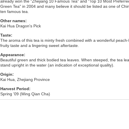
already won the "Zhejiang 10 Famous Tea" and "Top 10 Most Preferre
Green Tea" in 2004 and many believe it should be listed as one of Chi
ten famous tea.
Other names:
Kai Hua Dragon's Pick
Taste:
The aroma of this tea is minty fresh combined with a wonderful peach-l
fruity taste and a lingering sweet aftertaste.
Appearance:
Beautiful green and thick bodied tea leaves. When steeped, the tea le
stand upright in the water (an indication of exceptional quality).
Origin:
Kai Hua, Zhejiang Province
Harvest Period:
Spring '09 (Ming Qian Cha)