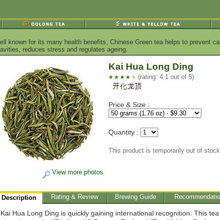
ell known for its many health benefits, Chinese Green tea helps to prevent ca
vities, reduces stress and regulates ageing.
Kai Hua Long Ding
(rating: 4.1 out of 5)
Price & Size :
Quantity :
This product is temporarily out of stock
View more photos
Rating & Review
Brewing Guide
Recommendati
Description
Kai Hua Long Ding is quickly gaining international recognition. This te