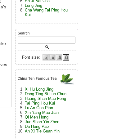
An Ji Bai Cha
d
Long Jing
na's
Cha Wang Tai Ping Hou
Kui
ike
Font size:
aves
Xi Hu Long Jing
Dong Ting Bi Luo Chun
Huang Shan Mao Feng
Tai Ping Hou Kui
Lu An Gua Pian
Xin Yang Mao Jian
Qi Men Hong
Jun Shan Yin Zhen
Da Hong Pao
An Xi Tie Guan Yin