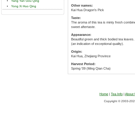
Yang Yan Gou Qing
Other names:
Yong Xi Huo Qing
Kai Hua Dragon's Pick
Taste:
The aroma of this tea is minty fresh combine
sweet aftertaste.
Appearance:
Beautiful green and thick bodied tea leaves
(an indication of exceptional quality).
Origin:
Kai Hua, Zhejiang Province
Harvest Period:
Spring '09 (Ming Qian Cha)
Home
|
Tea Info
|
About
Copyright © 2003-2026