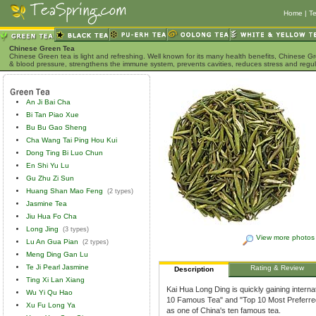
Home
|
Te
Chinese Green Tea
Chinese Green tea is light and refreshing. Well known for its many health benefits, Chinese Gr
& blood pressure, strengthens the immune system, prevents cavities, reduces stress and regu
An Ji Bai Cha
Bi Tan Piao Xue
Bu Bu Gao Sheng
Cha Wang Tai Ping Hou Kui
Dong Ting Bi Luo Chun
En Shi Yu Lu
Gu Zhu Zi Sun
Huang Shan Mao Feng
(2 types)
Jasmine Tea
Jiu Hua Fo Cha
Long Jing
(3 types)
View more photos
Lu An Gua Pian
(2 types)
Meng Ding Gan Lu
Te Ji Pearl Jasmine
Rating & Review
Description
Ting Xi Lan Xiang
Kai Hua Long Ding is quickly gaining interna
Wu Yi Qu Hao
10 Famous Tea" and "Top 10 Most Preferred 
Xu Fu Long Ya
as one of China's ten famous tea.