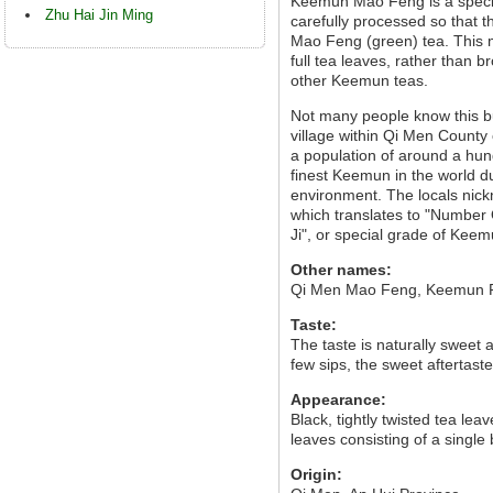
Keemun Mao Feng is a special
Zhu Hai Jin Ming
carefully processed so that t
Mao Feng (green) tea. This
full tea leaves, rather than 
other Keemun teas.
Not many people know this b
village within Qi Men County 
a population of around a hu
finest Keemun in the world due
environment. The locals nick
which translates to "Number
Ji", or special grade of Keem
Other names:
Qi Men Mao Feng, Keemun 
Taste:
The taste is naturally sweet 
few sips, the sweet aftertaste
Appearance:
Black, tightly twisted tea leav
leaves consisting of a single
Origin: