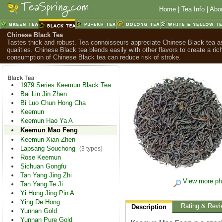
Home
|
Tea Info
|
Abo
Chinese Black Tea
Tastes thick and robust. Tea connoisseurs appreciate Chinese Black tea as
qualities. Chinese Black tea blends easily with other flavors to create a ric
consumption of Chinese Black tea can reduce risk of stroke.
1979 Series Keemun Black Tea
Bai Lin Jin Zhen
Bi Luo Chun Hong Cha
Keemun
Keemun Hao Ya A
Keemun Mao Feng
Keemun Xian Zhen
Lapsang Souchong
(3 types)
Rose Keemun
Sichuan Gongfu
Tan Yang Jing Zhi
View more ph
Tan Yang Te Ji
Yi Hong Jing Pin A
Ying De Hong
Rating & Revi
Description
Yunnan Gold
Yunnan Pure Gold