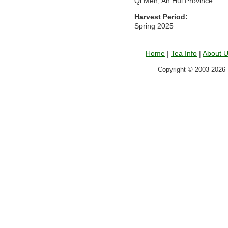
Qi Men, An Hui Province
Harvest Period:
Spring 2025
Home
|
Tea Info
|
About 
Copyright © 2003-2026 T