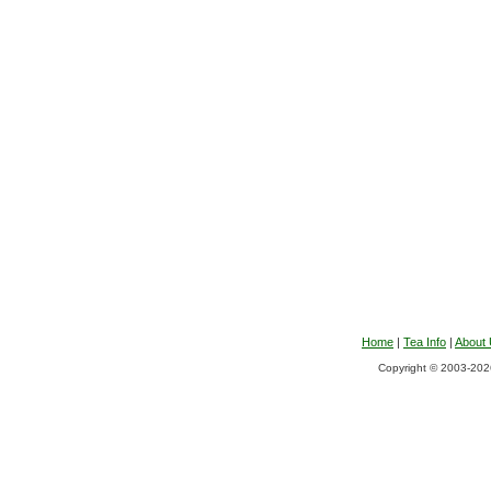
Home
|
Tea Info
|
About
Copyright © 2003-2026