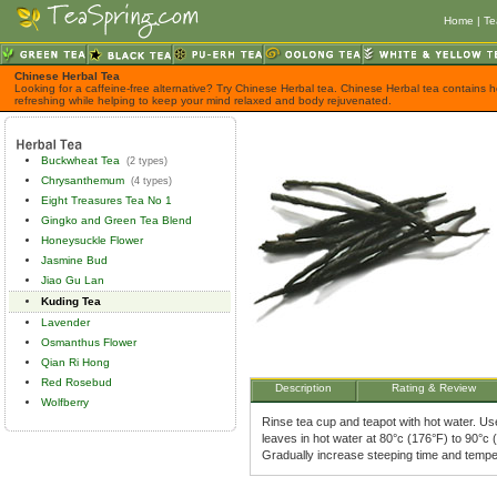
Home
|
Te
Chinese Herbal Tea
Looking for a caffeine-free alternative? Try Chinese Herbal tea. Chinese Herbal tea contains h
refreshing while helping to keep your mind relaxed and body rejuvenated.
Buckwheat Tea
(2 types)
Chrysanthemum
(4 types)
Eight Treasures Tea No 1
Gingko and Green Tea Blend
Honeysuckle Flower
Jasmine Bud
Jiao Gu Lan
Kuding Tea
Lavender
Osmanthus Flower
Qian Ri Hong
Red Rosebud
Description
Rating & Review
Wolfberry
Rinse tea cup and teapot with hot water. Use
leaves in hot water at 80°c (176°F) to 90°c 
Gradually increase steeping time and tempe