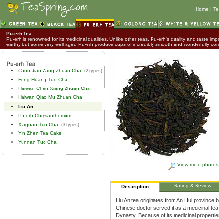
Home
|
Te
Pu-erh Tea
Pu-erh is renowned for its medicinal qualities. Unlike other teas, Pu-erh's quality and taste impr
earthy but some very well aged Pu-erh produce cups of incredibly smooth and wonderfully co
Chun Jian Zang Zhuan Cha
(2 types)
Feng Huang Tuo Cha
Haiwan Chen Xiang Zhuan Cha
Haiwan Qiao Mu Zhuan Cha
Liu An
Pu-erh Chrysanthemum
Xiaguan Tuo Cha
(3 types)
Yin Zhen Tea Cake
Yunnan Tuo Cha
View more photos
Rating & Review
Description
Liu An tea originates from An Hui province b
Chinese doctor served it as a medicinal tea
Dynasty. Because of its medicinal propertie