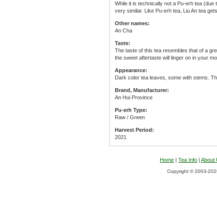
While it is technically not a Pu-erh tea (due
very similar. Like Pu-erh tea, Liu An tea gets
Other names:
An Cha
Taste:
The taste of this tea resembles that of a g
the sweet aftertaste will linger on in your mo
Appearance:
Dark color tea leaves, some with stems. Th
Brand, Manufacturer:
An Hui Province
Pu-erh Type:
Raw / Green
Harvest Period:
2021
Home
|
Tea Info
|
About
Copyright © 2003-2026