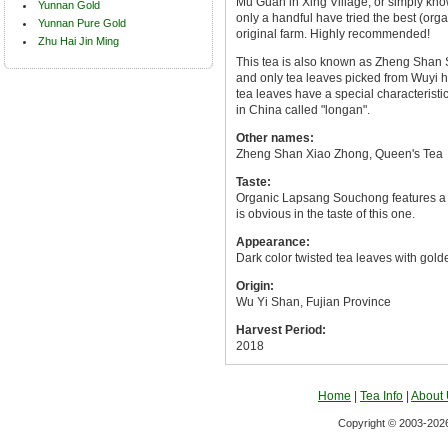
Mu Guan in Xing Village, or simply kn
Yunnan Gold
only a handful have tried the best (or
Yunnan Pure Gold
original farm. Highly recommended!
Zhu Hai Jin Ming
This tea is also known as Zheng Shan
and only tea leaves picked from Wuyi 
tea leaves have a special characteristics
in China called "longan".
Other names:
Zheng Shan Xiao Zhong, Queen's Tea
Taste:
Organic Lapsang Souchong features a m
is obvious in the taste of this one.
Appearance:
Dark color twisted tea leaves with golde
Origin:
Wu Yi Shan, Fujian Province
Harvest Period:
2018
Home
|
Tea Info
|
About
Copyright © 2003-2026 