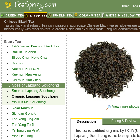
Home
|
Tea 
Chinese Black Tea
Tastes thick and robust. Tea connoisseurs appreciate Chinese Black tea as a beverage wit
blends easily with other flavors to create a rich and exquisite taste. Regular consumption 
1979 Series Keemun Black Tea
Bai Lin Jin Zhen
Bi Luo Chun Hong Cha
Keemun
Keemun Hao Ya A
Keemun Mao Feng
Keemun Xian Zhen
3 types of Lapsang Souchong
Smoked Lapsang Souchong
Organic Lapsang Souchong
Yin Jun Mei Souchong
View more photos
Rose Keemun
Sichuan Gongfu
Tan Yang Jing Zhi
Rating & Review
Description
Tan Yang Te Ji
Yi Hong Jing Pin A
This tea is certified organic by OCIA 
Lapsang Souchong is the best grade to c
Ying De Hong