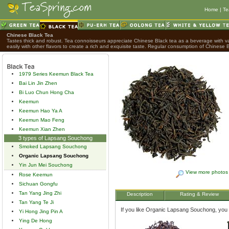
Home
|
Te
Chinese Black Tea
Tastes thick and robust. Tea connoisseurs appreciate Chinese Black tea as a beverage with var
easily with other flavors to create a rich and exquisite taste. Regular consumption of Chinese B
1979 Series Keemun Black Tea
Bai Lin Jin Zhen
Bi Luo Chun Hong Cha
Keemun
Keemun Hao Ya A
Keemun Mao Feng
Keemun Xian Zhen
3 types of Lapsang Souchong
Smoked Lapsang Souchong
Organic Lapsang Souchong
Yin Jun Mei Souchong
View more photos
Rose Keemun
Sichuan Gongfu
Tan Yang Jing Zhi
Description
Rating & Review
Tan Yang Te Ji
If you like Organic Lapsang Souchong, you mi
Yi Hong Jing Pin A
Ying De Hong