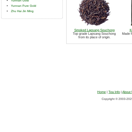
Yunnan Gold
Yunnan Pure Gold
Zhu Hai Jin Ming
Smoked Lapsang Souchong
K
Top grade Lapsang Souchong
Made f
from its place of origin.
Home
|
Tea Info
|
About
Copyright © 2003-2026