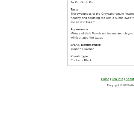
Ju Pu, Gook Po
Taste:
The sweetness of the Chrysanthemum flowers n
healthy and soothing tea with a subtle sweet 
are new to Pu-erh.
Appearance:
Mixture of dark Pu-erh tea leaves and chrys
will float atop the water.
Brand, Manufacturer:
Yunnan Province
Pu-erh Type:
Cooked / Black
Home
|
Tea Info
|
About
Copyright © 2003-2026