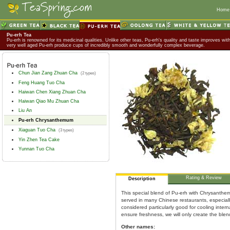
Home
Pu-erh Tea
Pu-erh is renowned for its medicinal qualities. Unlike other teas, Pu-erh's quality and taste improves wit
very well aged Pu-erh produce cups of incredibly smooth and wonderfully complex beverage.
Chun Jian Zang Zhuan Cha
(2 types)
Feng Huang Tuo Cha
Haiwan Chen Xiang Zhuan Cha
Haiwan Qiao Mu Zhuan Cha
Liu An
Pu-erh Chrysanthemum
Xiaguan Tuo Cha
(3 types)
Yin Zhen Tea Cake
Yunnan Tuo Cha
Rating & Review
Description
This special blend of Pu-erh with Chrysanthem
served in many Chinese restaurants, especially 
considered particularly good for cooling intern
ensure freshness, we will only create the blen
Other names: