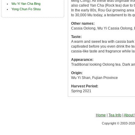
Ming Cong). All these teas originate f
Wu Yi Yan Cha Bing
also called Yan Cha (Rock tea) due to 
Yong Chun Fo Shou
In the early 80s, Rou Gui growing area
to 30,000 Mu today, a testament to its q
Other names:
Cassia Oolong, Wu Yi Cassia Oolong, 
Taste:
A warm and sweet tea with cassia bark l
captivated before you even drink the tea
cassia-like taste and fragrance while lat
Appearance:
Traditional looking Oolong tea. Dark and
Origin:
Wu Yi Shan, Fujian Province
Harvest Period:
Spring 2021
Home
|
Tea Info
|
About
Copyright © 2003-2026 