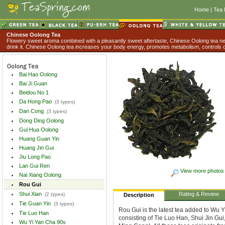
Home
|
Tea 
Chinese Oolong Tea
Flowery sweet aroma combined with a pleasantly sweet aftertaste, Chinese Oolong tea nev
drink it. Chinese Oolong tea increases your body energy, promotes metabolism, controls o
Bai Hao Oolong
Bai Ji Guan
Beidou No 1
Da Hong Pao
(3 types)
Dan Cong
(3 types)
Dong Ding Oolong
Gui Hua Oolong
Huang Guan Yin
Huang Jin Gui
Jiu Long Pao
Lan Gui Ren
View more photos
Nai Xiang Oolong
Rou Gui
Shui Xian
Rating & Review
(2 types)
Description
Tie Guan Yin
(3 types)
Rou Gui is the latest tea added to Wu Y
Tie Luo Han
consisting of Tie Luo Han, Shui Jin Gu
Wu Yi Yan Cha 90s