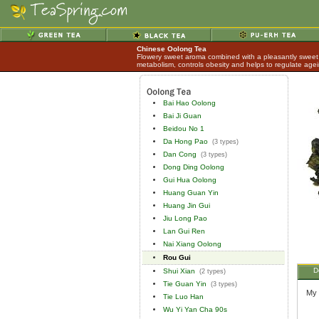
Chinese Oolong Tea
Flowery sweet aroma combined with a pleasantly sweet 
metabolism, controls obesity and helps to regulate age
Bai Hao Oolong
Bai Ji Guan
Beidou No 1
Da Hong Pao
(3 types)
Dan Cong
(3 types)
Dong Ding Oolong
Gui Hua Oolong
Huang Guan Yin
Huang Jin Gui
Jiu Long Pao
Lan Gui Ren
Nai Xiang Oolong
Rou Gui
D
Shui Xian
(2 types)
Tie Guan Yin
(3 types)
My 
Tie Luo Han
Wu Yi Yan Cha 90s