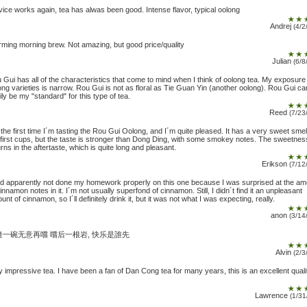
vice works again, tea has alwas been good. Intense flavor, typical oolong
Andrej
(4/2
ming morning brew. Not amazing, but good price/quality
Julian
(6/8
 Gui has all of the characteristics that come to mind when I think of oolong tea. My exposure
ong varieties is narrow. Rou Gui is not as floral as Tie Guan Yin (another oolong). Rou Gui ca
ily be my "standard" for this type of tea.
Reed
(7/23
s the first time I´m tasting the Rou Gui Oolong, and I´m quite pleased. It has a very sweet smell
 first cups, but the taste is stronger than Dong Ding, with some smokey notes. The sweetnes
urns in the aftertaste, which is quite long and pleasant.
Erikson
(7/12
ad apparently not done my homework properly on this one because I was surprised at the a
cinnamon notes in it. I´m not usually superfond of cinnamon. Still, I didn´t find it an unpleasant
unt of cinnamon, so I´ll definitely drink it, but it was not what I was expecting, really.
anon
(3/14
隆一碗无意再嚐 嚐后一根岩, 快乐是誰先
Alvin
(2/3
y impressive tea. I have been a fan of Dan Cong tea for many years, this is an excellent quali
Lawrence
(1/31