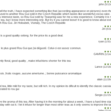
john
(5/13
tell the truth, I have expected something like that (according appearance on pictures) even th
used to another Rou Gui sold in the Czech Republic which tastes like wonderful cocoa cake. 
y intensive taste, so Rou Gui sold by Teaspring was for me a new experience. Certainly it is 
 tea, but I know more interesting one. But try it you cannot loose! It is good to know about exi
h Rou Gui. Jiri Holoubek, Vsetaty, The Czech Republic
Jiri
(5/3
 is a good quality oolong. for the price its a good deal.
ryan
(1/31
 le plus grand Rou Gui que j’ai dégusté. Celui-ci est assez commun.
GAVRIN
(1/14
htly floral, good quality , make infushions shorter for this tea
Lance
(12/18
sis ,fruits rouges..aucune amertume..; bonne puissance aromatique
alain
(11/28
 tea, little mild for my taste, but still rich. In my opinion its dificult to identify the classic cassi
ciated to rou gui
Sergio
(11/15
ove the aroma of this tea. After having it in the morning for about a week, I have a hard time sta
 day with out it. I let it infuse for longer than most other teas as it only seems to improve the ta
John
(7/14