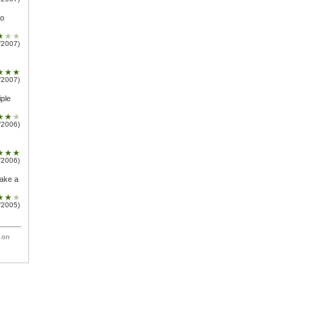
oo
/2007)
/2007)
iple
/2006)
/2006)
make a
/2005)
 on