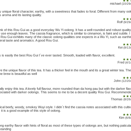
michael
(10/29
y unique floral character, earthy, with a sweetness that fades to foral. Different from many oo
ts aroma and its lasting quality.
Rolf
(9/29
hink of this Rou Gui as a good everyday Wu Yi oolong. It has a well-rounded and robust quality 
 use enough leaves. The cassia fragrance, which is similar to cinnamon, is faint and subtle. I 
s Rou Gui exhibits many of the classic oolong qualities one expects in a Wu Yi, such as earthi
eral taste and aromatics. A good Rou Gui.
Kei
(9/13
s is easily the best Rou Gui I´ve ever tasted. Smooth, loaded with flavor, excellent.
Fred
(4/1
ve the unique flavor of this tea. It has a thicker feel in the mouth and its a great winter tea. Th
he brew is beautiful as well
John
(12/20
eally enjoy this tea. A lovely full flavour, more rounded than da hong pau but with the darker fla
ociated with darker oolongs. This seems to me to be a decent quality Rou Gui. Recommende
Thomas
(8/26
ical beefy, woody, smokey Wuyi style. I didn´t find the cassia notes associated with this cultiv
l, it is a good example of this style of oolong.
Kim
(6/8
ong earthy flavor with hints of floral as most of these types of oolongs are, but nothing paticula
standing