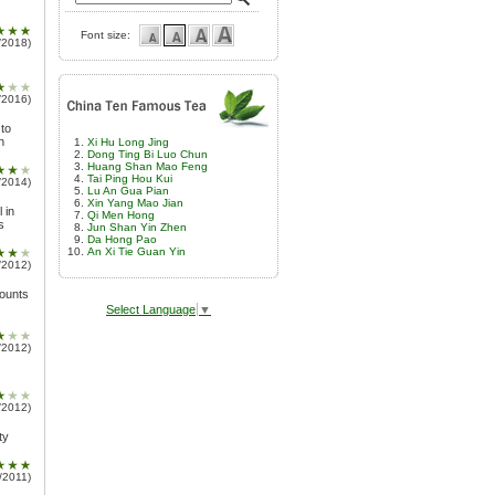
Font size:
/2018)
/2016)
 to
n
Xi Hu Long Jing
Dong Ting Bi Luo Chun
Huang Shan Mao Feng
Tai Ping Hou Kui
/2014)
Lu An Gua Pian
Xin Yang Mao Jian
 in
Qi Men Hong
s
Jun Shan Yin Zhen
Da Hong Pao
An Xi Tie Guan Yin
/2012)
mounts
Select Language
▼
/2012)
/2012)
ty
/2011)