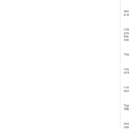
Ver
in i
I t
you
thi
min
Thi
I lo
of t
I r
ass
Typ
Stil
str
out