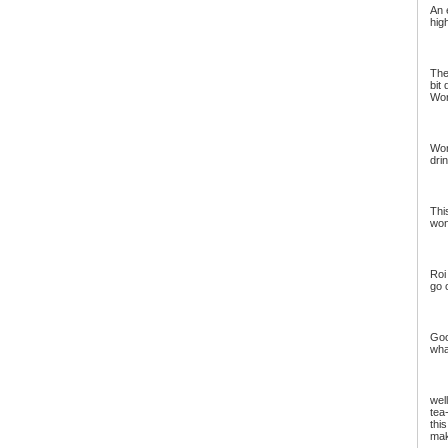
An 
hig
The
bit
Wor
Won
dri
Thi
won
Roi
go 
Goo
wha
well
tea
thi
mak