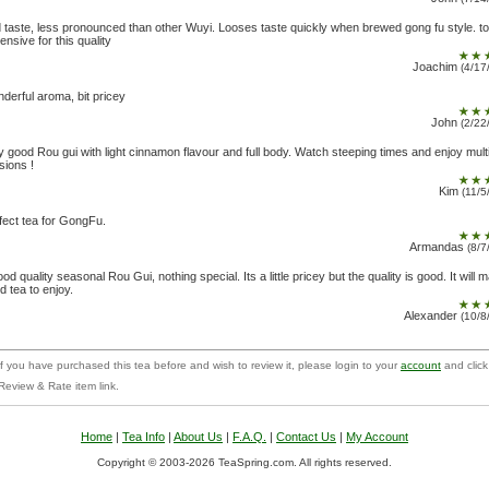
d taste, less pronounced than other Wuyi. Looses taste quickly when brewed gong fu style. t
ensive for this quality
Joachim
(4/17
derful aroma, bit pricey
John
(2/22
y good Rou gui with light cinnamon flavour and full body. Watch steeping times and enjoy mult
sions !
Kim
(11/5
fect tea for GongFu.
Armandas
(8/7
ood quality seasonal Rou Gui, nothing special. Its a little pricey but the quality is good. It will 
d tea to enjoy.
Alexander
(10/8
f you have purchased this tea before and wish to review it, please login to your
account
and click
Review & Rate item link.
Home
|
Tea Info
|
About Us
|
F.A.Q.
|
Contact Us
|
My Account
Copyright © 2003-2026 TeaSpring.com. All rights reserved.