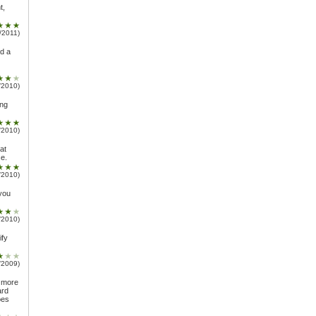
t,
/2011)
ed a
/2010)
ing
/2010)
at
ce.
/2010)
 you
/2010)
ify
/2009)
g more
ard
oes