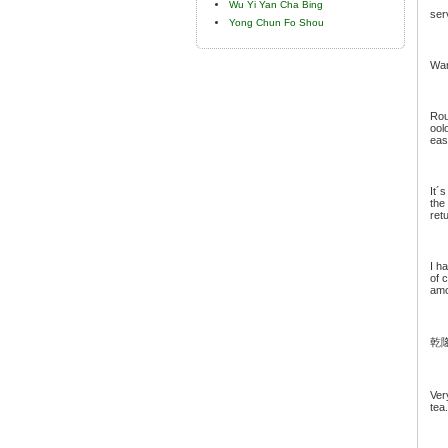
Wu Yi Yan Cha Bing
ser
Yong Chun Fo Shou
War
Rou
ool
eas
It´
the
ret
I h
of 
amo
乾
Ver
tea.