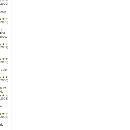
/2009)
longs
/2009)
if
find
ness,
/2009)
/2009)
e color
/2008)
vours
d.
/2008)
ar.
/2008)
rly