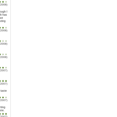
/2008)
ough I
It has
not
sting
/2008)
/2008)
/2008)
/2007)
/2007)
a taste
/2007)
rting
ste.
/2007)