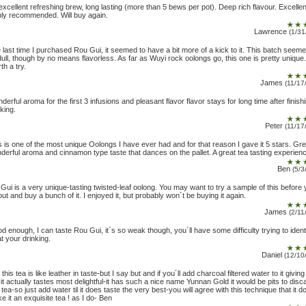
excellent refreshing brew, long lasting (more than 5 bews per pot). Deep rich flavour. Excellen
hly recommended. Will buy again.
Lawrence
(1/31
 last time I purchased Rou Gui, it seemed to have a bit more of a kick to it. This batch seem
 dull, though by no means flavorless. As far as Wuyi rock oolongs go, this one is pretty unique.
th a try.
James
(11/17
derful aroma for the first 3 infusions and pleasant flavor flavor stays for long time after finish
nking.
Peter
(11/17
s is one of the most unique Oolongs I have ever had and for that reason I gave it 5 stars. Gre
derful aroma and cinnamon type taste that dances on the pallet. A great tea tasting experien
Ben
(5/3
 Gui is a very unique-tasting twisted-leaf oolong. You may want to try a sample of this before
out and buy a bunch of it. I enjoyed it, but probably won´t be buying it again.
James
(2/11
d enough, I can taste Rou Gui, it´s so weak though, you´ll have some difficulty trying to ident
t your drinking.
Daniel
(12/10
 this tea is like leather in taste-but I say but and if you´ll add charcoal filtered water to it givin
-it actually tastes most delightful-it has such a nice name Yunnan Gold it would be pits to disc
s tea-so just add water til it does taste the very best-you will agree with this technique that it d
e it an exquisite tea ! as I do- Ben