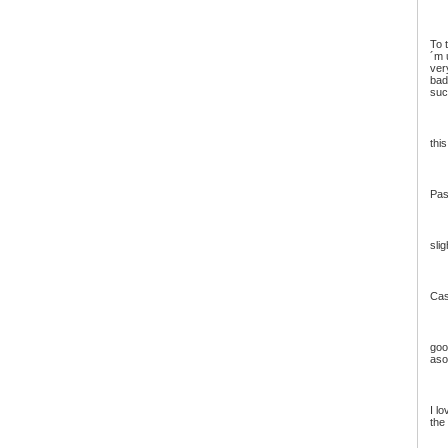
To 
´m 
ver
bad
suc
this
Pas
slig
Cas
good
aso
I l
the