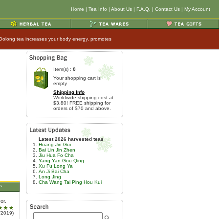
Home
|
Tea Info
|
About Us
|
F.A.Q.
|
Contact Us
|
My Account
 Oolong tea increases your body energy, promotes
Item(s) :
0
Your shopping cart is
empty
Shipping Info
Worldwide shipping cost at
$3.80! FREE shipping for
orders of $70 and above.
Latest 2026 harvested teas
Huang Jin Gui
Bai Lin Jin Zhen
Jiu Hua Fo Cha
Yang Yan Gou Qing
Xu Fu Long Ya
An Ji Bai Cha
Long Jing
Cha Wang Tai Ping Hou Kui
s
or.
/2019)