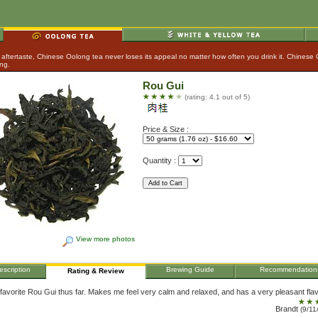
aftertaste, Chinese Oolong tea never loses its appeal no matter how often you drink it. Chinese
ing.
Rou Gui
(rating: 4.1 out of 5)
Price & Size :
Quantity :
View more photos
escription
Brewing Guide
Recommendation
Rating & Review
favorite Rou Gui thus far. Makes me feel very calm and relaxed, and has a very pleasant flav
Brandt
(9/11