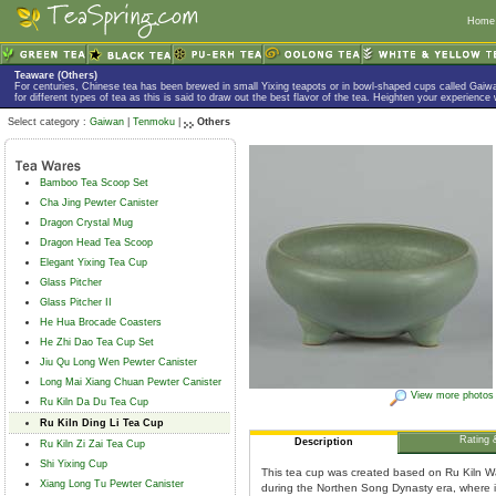
Home
Teaware (Others)
For centuries, Chinese tea has been brewed in small Yixing teapots or in bowl-shaped cups called Gaiw
for different types of tea as this is said to draw out the best flavor of the tea. Heighten your experience
Select category :
Gaiwan
|
Tenmoku
|
Others
Bamboo Tea Scoop Set
Cha Jing Pewter Canister
Dragon Crystal Mug
Dragon Head Tea Scoop
Elegant Yixing Tea Cup
Glass Pitcher
Glass Pitcher II
He Hua Brocade Coasters
He Zhi Dao Tea Cup Set
Jiu Qu Long Wen Pewter Canister
Long Mai Xiang Chuan Pewter Canister
View more photos
Ru Kiln Da Du Tea Cup
Ru Kiln Ding Li Tea Cup
Rating 
Description
Ru Kiln Zi Zai Tea Cup
Shi Yixing Cup
This tea cup was created based on Ru Kiln Wa
Xiang Long Tu Pewter Canister
during the Northen Song Dynasty era, where it