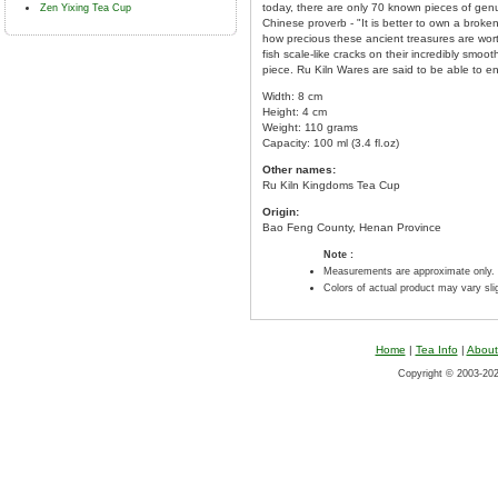
today, there are only 70 known pieces of genui
Zen Yixing Tea Cup
Chinese proverb - "It is better to own a brok
how precious these ancient treasures are wort
fish scale-like cracks on their incredibly smo
piece. Ru Kiln Wares are said to be able to 
Width: 8 cm
Height: 4 cm
Weight: 110 grams
Capacity: 100 ml (3.4 fl.oz)
Other names:
Ru Kiln Kingdoms Tea Cup
Origin:
Bao Feng County, Henan Province
Note :
Measurements are approximate only.
Colors of actual product may vary sl
Home
|
Tea Info
|
About
Copyright © 2003-2026