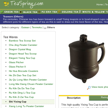
Home
|
Te
Teaware (Others)
For centuries, Chinese tea has been brewed in small Yixing teapots or in bowl-shaped cups 
different pots for different types of tea as this is said to draw out the best flavor of the tea. 
Select category :
Gaiwan
|
Tenmoku
|
Others
Bamboo Tea Scoop Set
Cha Jing Pewter Canister
Dragon Crystal Mug
Dragon Head Tea Scoop
Elegant Yixing Tea Cup
Glass Pitcher
Glass Pitcher II
He Hua Brocade Coasters
He Zhi Dao Tea Cup Set
Jiu Qu Long Wen Pewter Canister
Long Mai Xiang Chuan Pewter Canister
View more pho
Ru Kiln Da Du Tea Cup
Ru Kiln Ding Li Tea Cup
Ru Kiln Zi Zai Tea Cup
Ratin
Description
Shi Yixing Cup
This high quality Yixing Tea Cup is perf
Xiang Long Tu Pewter Canister