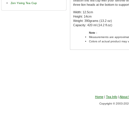
season this tea cup with your favorite tea
Zen Yixing Tea Cup
three lion heads at the bottom to suppor
Width: 12.5cm
Height: 14cm
Weight: 390grams (13.2 oz)
Capacity: 420 ml (14.2 fl.oz)
Note :
Measurements are approximat
Colors of actual product may 
Home
|
Tea Info
|
About
Copyright © 2003-2026