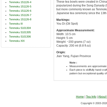
These tea bowls were created in China
Tenmoku 151126-4
popularized during the Song Dynasty (96
Tenmoku 151126-5
but more commonly known as Tenmoku 
Tenmoku 151126-6
Japanese tea ceremony since the 13th 
Tenmoku 151126-7
Tenmoku 151126-8
Markings:
You Di (Oil Spot)
Tenmoku III
Tenmoku S101304
Approximate Measurement:
Tenmoku S101305
Width: 10.5 cm
Tenmoku S101306
Height: 5 cm
Tenmoku XIX
Weight: ~200 grams (7 oz)
Capacity: 200 ml (6.8 fl.oz)
Origin:
Jian Yang, Fujian Province
Note :
Measurements are approximate 
Each piece is skillfully hand-cra
pattern but exceptional quality o
Home
|
Tea Info
|
About
Copyright © 2003-2026 