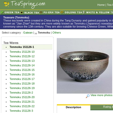
Home
|
Tea 
Teaware (Tenmoku)
These tea bowls were created in China during the Tang Dynasty and gained popularity in 
known as "Jian Zhan" but they are more widely known as Tenmoku (Japanese) nowadays
ceremony since the 13th century. They are also suitable for brewing Chinese Green, White
Select category :
Gaiwan
|
Tenmoku
|
Others
Tenmoku 151126-1
Tenmoku 151126-10
Tenmoku 151126-12
Tenmoku 151126-13
Tenmoku 151126-14
Tenmoku 151126-15
Tenmoku 151126-16
Tenmoku 151126-17
Tenmoku 151126-18
Tenmoku 151126-19
Tenmoku 151126-2
View more photos
Tenmoku 151126-20
Tenmoku 151126-21
Tenmoku 151126-22
Rating 
Description
Tenmoku 151126-3