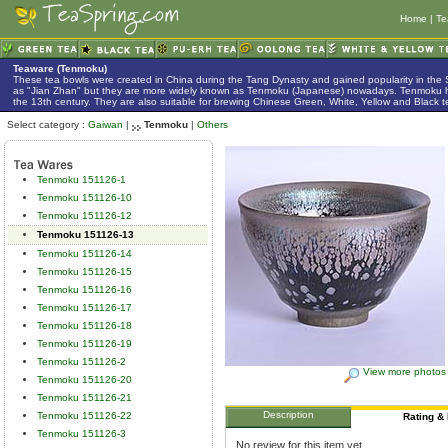
Home
|
Te
Teaware (Tenmoku)
These tea bowls were created in China during the Tang Dynasty and gained popularity in the
as "Jian Zhan" but they are more widely known as Tenmoku (Japanese) nowadays. Tenmoku h
the 13th century. They are also suitable for brewing Chinese Green, White, Yellow and Black t
Select category :
Gaiwan
|
Tenmoku
|
Others
Tenmoku 151126-1
Tenmoku 151126-10
Tenmoku 151126-12
Tenmoku 151126-13
Tenmoku 151126-14
Tenmoku 151126-15
Tenmoku 151126-16
Tenmoku 151126-17
Tenmoku 151126-18
Tenmoku 151126-19
Tenmoku 151126-2
View more photos
Tenmoku 151126-20
Tenmoku 151126-21
Description
Tenmoku 151126-22
Rating &
Tenmoku 151126-3
No review for this item yet