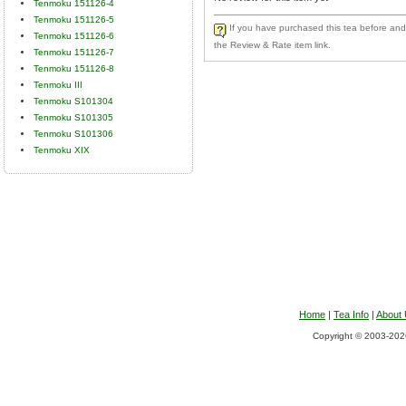
Tenmoku 151126-4
Tenmoku 151126-5
If you have purchased this tea before and 
Tenmoku 151126-6
the Review & Rate item link.
Tenmoku 151126-7
Tenmoku 151126-8
Tenmoku III
Tenmoku S101304
Tenmoku S101305
Tenmoku S101306
Tenmoku XIX
Home
|
Tea Info
|
About
Copyright © 2003-2026