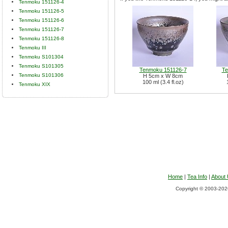
Tenmoku 151126-4
Tenmoku 151126-5
Tenmoku 151126-6
Tenmoku 151126-7
Tenmoku 151126-8
Tenmoku III
Tenmoku S101304
Tenmoku S101305
Tenmoku 151126-7
Te
Tenmoku S101306
H 5cm x W 8cm
100 ml (3.4 fl.oz)
Tenmoku XIX
Home
|
Tea Info
|
About
Copyright © 2003-2026