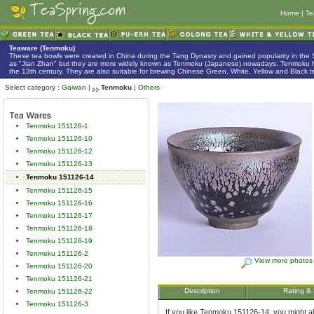
Home
|
Te
Teaware (Tenmoku)
These tea bowls were created in China during the Tang Dynasty and gained popularity in the
as "Jian Zhan" but they are more widely known as Tenmoku (Japanese) nowadays. Tenmoku h
the 13th century. They are also suitable for brewing Chinese Green, White, Yellow and Black t
Select category :
Gaiwan
|
Tenmoku
|
Others
Tenmoku 151126-1
Tenmoku 151126-10
Tenmoku 151126-12
Tenmoku 151126-13
Tenmoku 151126-14
Tenmoku 151126-15
Tenmoku 151126-16
Tenmoku 151126-17
Tenmoku 151126-18
Tenmoku 151126-19
Tenmoku 151126-2
View more photos
Tenmoku 151126-20
Tenmoku 151126-21
Description
Rating &
Tenmoku 151126-22
Tenmoku 151126-3
If you like Tenmoku 151126-14, you might als