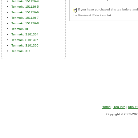
Tenmoku 151126-4
Tenmoku 151126-5
If you have purchased this tea before and 
Tenmoku 151126-6
the Review & Rate item link.
Tenmoku 151126-7
Tenmoku 151126-8
Tenmoku III
Tenmoku S101304
Tenmoku S101305
Tenmoku S101306
Tenmoku XIX
Home
|
Tea Info
|
About
Copyright © 2003-2026