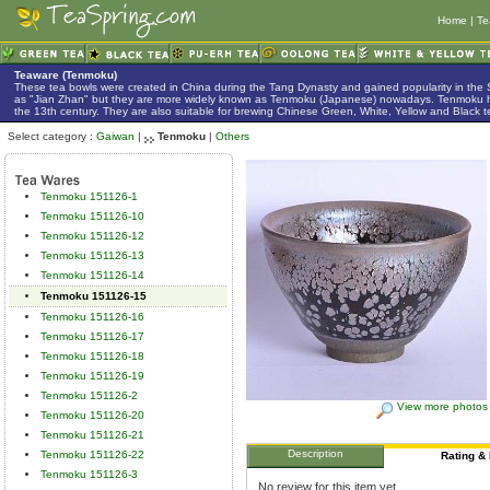
Home
|
Te
Teaware (Tenmoku)
These tea bowls were created in China during the Tang Dynasty and gained popularity in the
as "Jian Zhan" but they are more widely known as Tenmoku (Japanese) nowadays. Tenmoku h
the 13th century. They are also suitable for brewing Chinese Green, White, Yellow and Black t
Select category :
Gaiwan
|
Tenmoku
|
Others
Tenmoku 151126-1
Tenmoku 151126-10
Tenmoku 151126-12
Tenmoku 151126-13
Tenmoku 151126-14
Tenmoku 151126-15
Tenmoku 151126-16
Tenmoku 151126-17
Tenmoku 151126-18
Tenmoku 151126-19
Tenmoku 151126-2
View more photos
Tenmoku 151126-20
Tenmoku 151126-21
Description
Tenmoku 151126-22
Rating &
Tenmoku 151126-3
No review for this item yet