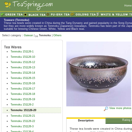
Home
Teaware (Tenmoku)
These tea bowls were created in China during the Tang Dynasty and gained popularity in the Song Dyna
but they are more widely known as Tenmoku (Japanese) nowadays. Tenmoku has been part of the Japan
suitable for brewing Chinese Green, White, Yellow and Black teas.
Select category :
Gaiwan
|
Tenmoku
|
Others
Tenmoku 151126-1
Tenmoku 151126-10
Tenmoku 151126-12
Tenmoku 151126-13
Tenmoku 151126-14
Tenmoku 151126-15
Tenmoku 151126-16
Tenmoku 151126-17
Tenmoku 151126-18
Tenmoku 151126-19
Tenmoku 151126-2
View more photos
Tenmoku 151126-20
Tenmoku 151126-21
Rating 
Description
Tenmoku 151126-22
Tenmoku 151126-3
These tea bowls were created in China durin
Tenmoku 151126-4