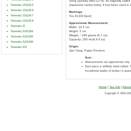
Song Dynasty (960-1279). Its originally cal
(Japanese name) today. It has been used in 
Tenmoku 151126-5
Tenmoku 151126-6
Markings:
Tenmoku 151126-7
You Di (Oil Spot)
Tenmoku 151126-8
Approximate Measurement:
Tenmoku III
Width: 10.5 cm
Height: 5 cm
Tenmoku S101304
Weight: ~190 grams (6.7 oz)
Tenmoku S101305
Capacity: 200 ml (6.8 fl.oz)
Tenmoku S101306
Origin:
Tenmoku XIX
Jian Yang, Fujian Province
Note :
Measurements are approximate only.
Each piece is skillfully hand-crafted. 
exceptional quality of product is guar
Home
|
Tea Info
|
About
Copyright © 2003-2026