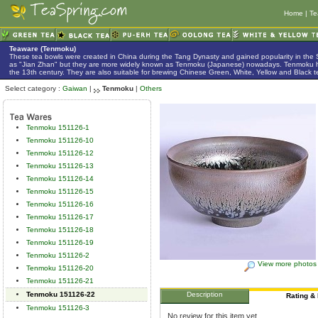
Home
|
Te
Teaware (Tenmoku)
These tea bowls were created in China during the Tang Dynasty and gained popularity in the
as "Jian Zhan" but they are more widely known as Tenmoku (Japanese) nowadays. Tenmoku h
the 13th century. They are also suitable for brewing Chinese Green, White, Yellow and Black t
Select category :
Gaiwan
|
Tenmoku
|
Others
Tenmoku 151126-1
Tenmoku 151126-10
Tenmoku 151126-12
Tenmoku 151126-13
Tenmoku 151126-14
Tenmoku 151126-15
Tenmoku 151126-16
Tenmoku 151126-17
Tenmoku 151126-18
Tenmoku 151126-19
Tenmoku 151126-2
View more photos
Tenmoku 151126-20
Tenmoku 151126-21
Tenmoku 151126-22
Description
Rating &
Tenmoku 151126-3
No review for this item yet