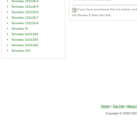
Tenmoku 151126-4
Tenmoku 151126-5
If you have purchased this tea before and 
Tenmoku 151126-6
the Review & Rate item link.
Tenmoku 151126-7
Tenmoku 151126-8
Tenmoku III
Tenmoku S101304
Tenmoku S101305
Tenmoku S101306
Tenmoku XIX
Home
|
Tea Info
|
About
Copyright © 2003-2026