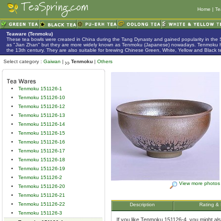
Home
|
Te
Teaware (Tenmoku)
These tea bowls were created in China during the Tang Dynasty and gained popularity in the
as "Jian Zhan" but they are more widely known as Tenmoku (Japanese) nowadays. Tenmoku h
the 13th century. They are also suitable for brewing Chinese Green, White, Yellow and Black t
Select category :
Gaiwan
|
Tenmoku
|
Others
Tenmoku 151126-1
Tenmoku 151126-10
Tenmoku 151126-12
Tenmoku 151126-13
Tenmoku 151126-14
Tenmoku 151126-15
Tenmoku 151126-16
Tenmoku 151126-17
Tenmoku 151126-18
Tenmoku 151126-19
Tenmoku 151126-2
View more photos
Tenmoku 151126-20
Tenmoku 151126-21
Tenmoku 151126-22
Description
Rating &
Tenmoku 151126-3
If you like Tenmoku 151126-4, you might also