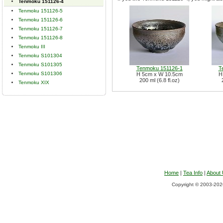
Tenmoku 151126-4
Tenmoku 151126-5
Tenmoku 151126-6
Tenmoku 151126-7
Tenmoku 151126-8
Tenmoku III
Tenmoku S101304
Tenmoku S101305
Tenmoku 151126-1
T
Tenmoku S101306
H 5cm x W 10.5cm
H
200 ml (6.8 fl.oz)
Tenmoku XIX
Home
|
Tea Info
|
About
Copyright © 2003-2026