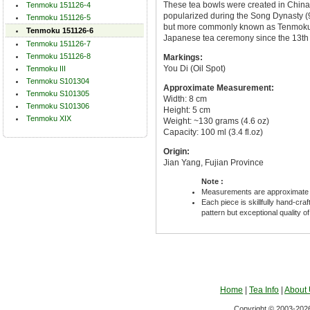
These tea bowls were created in China
Tenmoku 151126-4
popularized during the Song Dynasty (96
Tenmoku 151126-5
but more commonly known as Tenmoku 
Tenmoku 151126-6
Japanese tea ceremony since the 13th 
Tenmoku 151126-7
Tenmoku 151126-8
Markings:
You Di (Oil Spot)
Tenmoku III
Tenmoku S101304
Approximate Measurement:
Tenmoku S101305
Width: 8 cm
Tenmoku S101306
Height: 5 cm
Tenmoku XIX
Weight: ~130 grams (4.6 oz)
Capacity: 100 ml (3.4 fl.oz)
Origin:
Jian Yang, Fujian Province
Note :
Measurements are approximate 
Each piece is skillfully hand-cra
pattern but exceptional quality o
Home
|
Tea Info
|
About
Copyright © 2003-2026 