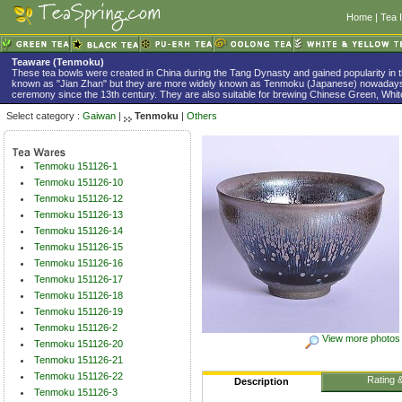
Home
|
Tea 
Teaware (Tenmoku)
These tea bowls were created in China during the Tang Dynasty and gained popularity in 
known as "Jian Zhan" but they are more widely known as Tenmoku (Japanese) nowadays
ceremony since the 13th century. They are also suitable for brewing Chinese Green, White
Select category :
Gaiwan
|
Tenmoku
|
Others
Tenmoku 151126-1
Tenmoku 151126-10
Tenmoku 151126-12
Tenmoku 151126-13
Tenmoku 151126-14
Tenmoku 151126-15
Tenmoku 151126-16
Tenmoku 151126-17
Tenmoku 151126-18
Tenmoku 151126-19
Tenmoku 151126-2
View more photos
Tenmoku 151126-20
Tenmoku 151126-21
Tenmoku 151126-22
Rating 
Description
Tenmoku 151126-3