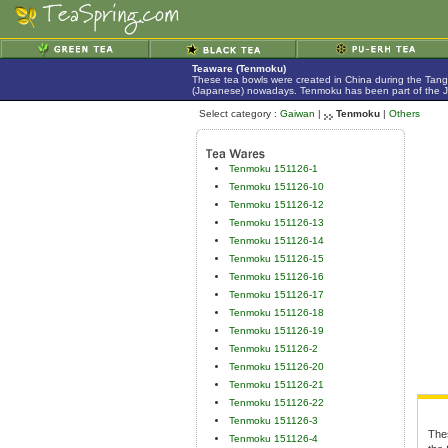
Teaware (Tenmoku)
These tea bowls were created in China during the Tan
(Japanese) nowadays. Tenmoku has been part of the Jap
Select category :
Gaiwan
|
Tenmoku
|
Others
Tenmoku 151126-1
Tenmoku 151126-10
Tenmoku 151126-12
Tenmoku 151126-13
Tenmoku 151126-14
Tenmoku 151126-15
Tenmoku 151126-16
Tenmoku 151126-17
Tenmoku 151126-18
Tenmoku 151126-19
Tenmoku 151126-2
Tenmoku 151126-20
Tenmoku 151126-21
Tenmoku 151126-22
Tenmoku 151126-3
The
Tenmoku 151126-4