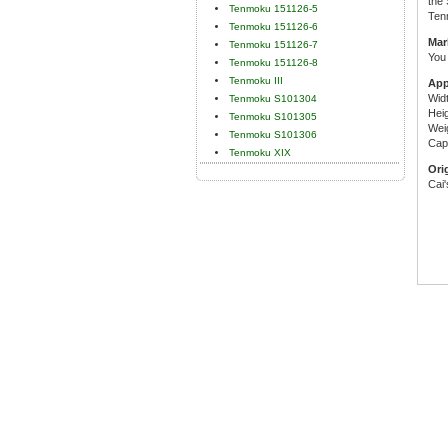
the 
Tenmoku 151126-5
Ten
Tenmoku 151126-6
Mar
Tenmoku 151126-7
You 
Tenmoku 151126-8
Tenmoku III
App
Wid
Tenmoku S101304
Hei
Tenmoku S101305
Wei
Tenmoku S101306
Capa
Tenmoku XIX
Ori
Cai'