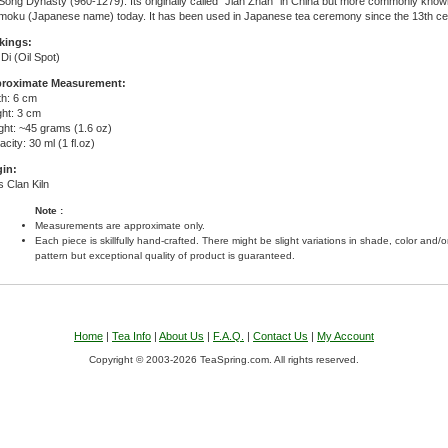
Song Dynasty (960-1279). Its originally called "Jian Zhan" in China but more commonly kno
moku (Japanese name) today. It has been used in Japanese tea ceremony since the 13th ce
kings:
Di (Oil Spot)
roximate Measurement:
th: 6 cm
ght: 3 cm
ght: ~45 grams (1.6 oz)
city: 30 ml (1 fl.oz)
gin:
s Clan Kiln
Note :
Measurements are approximate only.
Each piece is skillfully hand-crafted. There might be slight variations in shade, color and/o
pattern but exceptional quality of product is guaranteed.
Home
|
Tea Info
|
About Us
|
F.A.Q.
|
Contact Us
|
My Account
Copyright © 2003-2026 TeaSpring.com. All rights reserved.