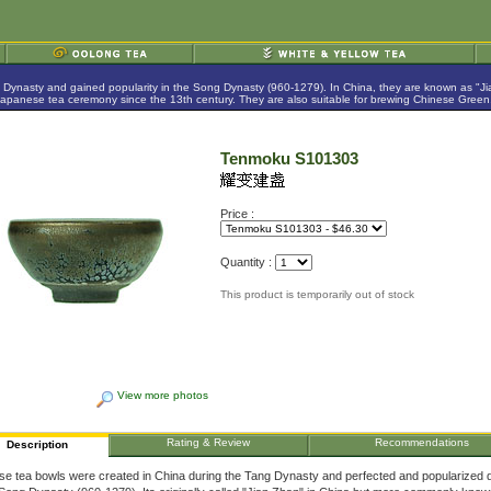
g Dynasty and gained popularity in the Song Dynasty (960-1279). In China, they are known as "
anese tea ceremony since the 13th century. They are also suitable for brewing Chinese Green,
Tenmoku S101303
Price :
Quantity :
This product is temporarily out of stock
View more photos
Rating & Review
Recommendations
Description
se tea bowls were created in China during the Tang Dynasty and perfected and popularized 