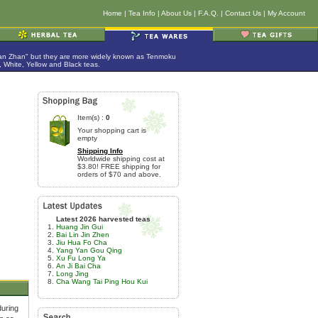
Home
|
Tea Info
|
About Us
|
F.A.Q.
|
Contact Us
|
My Account
Jian Zhan" but they are more widely known as Tenmoku
 White, Yellow and Black teas.
Item(s) :
0
Your shopping cart is
empty
Shipping Info
Worldwide shipping cost at
$3.80! FREE shipping for
orders of $70 and above.
Latest 2026 harvested teas
Huang Jin Gui
Bai Lin Jin Zhen
Jiu Hua Fo Cha
Yang Yan Gou Qing
Xu Fu Long Ya
An Ji Bai Cha
Long Jing
Cha Wang Tai Ping Hou Kui
during