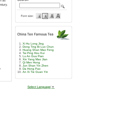
wn as
ntury.
Font size:
Xi Hu Long Jing
Dong Ting Bi Luo Chun
Huang Shan Mao Feng
Tai Ping Hou Kui
Lu An Gua Pian
Xin Yang Mao Jian
Qi Men Hong
Jun Shan Yin Zhen
r
Da Hong Pao
An Xi Tie Guan Yin
Select Language
▼