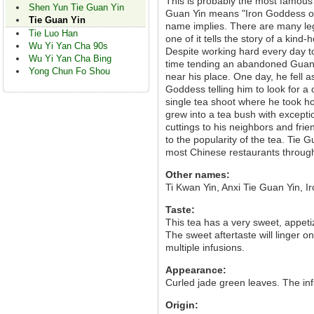
This is probably the most famous
Shen Yun Tie Guan Yin
Guan Yin means "Iron Goddess of 
Tie Guan Yin
name implies. There are many leg
Tie Luo Han
one of it tells the story of a kin
Wu Yi Yan Cha 90s
Despite working hard every day to
Wu Yi Yan Cha Bing
time tending an abandoned Guan
Yong Chun Fo Shou
near his place. One day, he fell 
Goddess telling him to look for a
single tea shoot where he took hom
grew into a tea bush with excepti
cuttings to his neighbors and fr
to the popularity of the tea. Tie
most Chinese restaurants through
Other names:
Ti Kwan Yin, Anxi Tie Guan Yin, 
Taste:
This tea has a very sweet, appetiz
The sweet aftertaste will linger o
multiple infusions.
Appearance:
Curled jade green leaves. The infu
Origin: