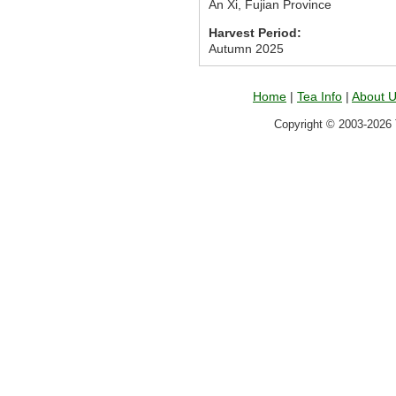
An Xi, Fujian Province
Harvest Period:
Autumn 2025
Home
|
Tea Info
|
About 
Copyright © 2003-2026 T