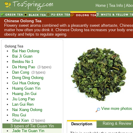
Home
|
Tea Info
|
Abo
Chinese Oolong Tea
Flowery sweet aroma combined with a pleasantly sweet aftertaste, Chinese
matter how often you drink it. Chinese Oolong tea increases your body en
obesity and helps to regulate ageing.
Bai Hao Oolong
Bai Ji Guan
Beidou No 1
Da Hong Pao
(3 types)
Dan Cong
(3 types)
Dong Ding Oolong
Gui Hua Oolong
Huang Guan Yin
Huang Jin Gui
Jiu Long Pao
Lan Gui Ren
View more photos
Nai Xiang Oolong
Rou Gui
Shui Xian
(2 types)
Rating & Review
Description
3 types of Tie Guan Yin
Jade Tie Guan Yin