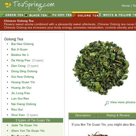
Home
|
Te
Chinese Oolong Tea
Flowery sweet aroma combined with a pleasantly sweet aftertaste, Chinese Oolong tea never lo
Chinese Oolong tea increases your body energy, promotes metabolism, controls obesity and h
Bai Hao Oolong
Bai Ji Guan
Beidou No 1
Da Hong Pao
(3 types)
Dan Cong
(3 types)
Dong Ding Oolong
Gui Hua Oolong
Huang Guan Yin
Huang Jin Gui
Jiu Long Pao
Lan Gui Ren
View more photos
Nai Xiang Oolong
Rou Gui
Shui Xian
(2 types)
Description
Rating & Review
3 types of Tie Guan Yin
If you like Tie Guan Yin, you might also like..
Jade Tie Guan Yin
Shen Yun Tie Guan Yin