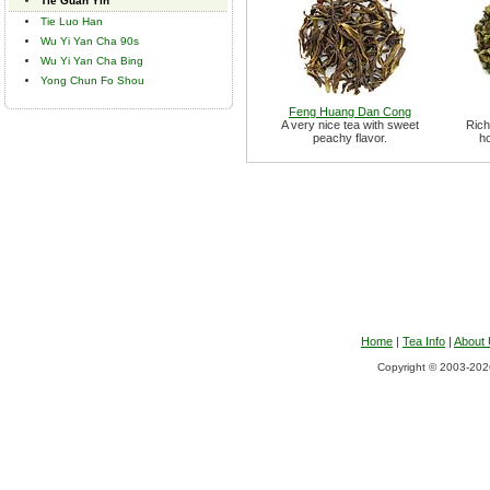
Tie Guan Yin
Tie Luo Han
Wu Yi Yan Cha 90s
Wu Yi Yan Cha Bing
Yong Chun Fo Shou
Feng Huang Dan Cong
A very nice tea with sweet
Rich
peachy flavor.
ho
Home
|
Tea Info
|
About
Copyright © 2003-2026